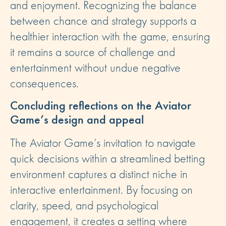
and enjoyment. Recognizing the balance
between chance and strategy supports a
healthier interaction with the game, ensuring
it remains a source of challenge and
entertainment without undue negative
consequences.
Concluding reflections on the Aviator
Game’s design and appeal
The Aviator Game’s invitation to navigate
quick decisions within a streamlined betting
environment captures a distinct niche in
interactive entertainment. By focusing on
clarity, speed, and psychological
engagement, it creates a setting where