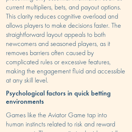
current multipliers, bets, and payout options.
This clarity reduces cognitive overload and
allows players to make decisions faster. The
straightforward layout appeals to both
newcomers and seasoned players, as it
removes barriers often caused by
complicated rules or excessive features,
making the engagement fluid and accessible
at any skill level.
Psychological factors in quick betting
environments
Games like the Aviator Game tap into
human instincts related to risk and reward