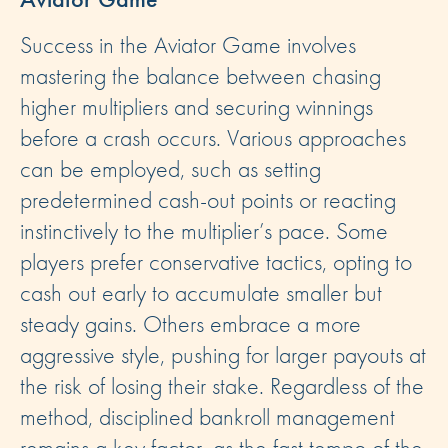
Success in the Aviator Game involves
mastering the balance between chasing
higher multipliers and securing winnings
before a crash occurs. Various approaches
can be employed, such as setting
predetermined cash-out points or reacting
instinctively to the multiplier’s pace. Some
players prefer conservative tactics, opting to
cash out early to accumulate smaller but
steady gains. Others embrace a more
aggressive style, pushing for larger payouts at
the risk of losing their stake. Regardless of the
method, disciplined bankroll management
remains a key factor, as the fast tempo of the