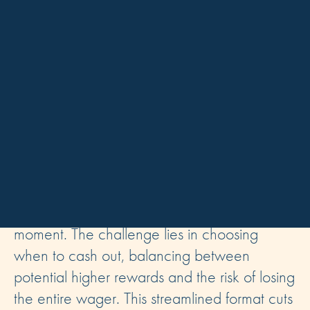
Aviator Game emphasizes speed and clarity,
allowing players to immerse themselves in
decision-making moments that can change
outcomes in seconds.
The mechanics behind Aviator Game’s
rapid decision-making
At its core, the Aviator Game revolves
around a simple yet engaging mechanic
where players place bets and watch an
ascending multiplier that can crash at any
moment. The challenge lies in choosing
when to cash out, balancing between
potential higher rewards and the risk of losing
the entire wager. This streamlined format cuts