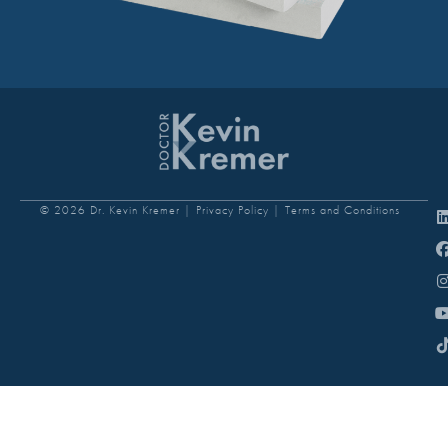
© 2026 Dr. Kevin Kremer |
Privacy Policy |
Terms and Conditions