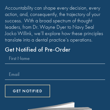
Accountability can shape every decision, every
action, and, consequently, the trajectory of your
success. With a broad spectrum of thought
leaders, from Dr. Wayne Dyer to Navy Seal
Jocko Willink, we’ll explore how these principles
translate into a dental practice’s operations.
Get Notified of Pre-Order
GET NOTIFIED