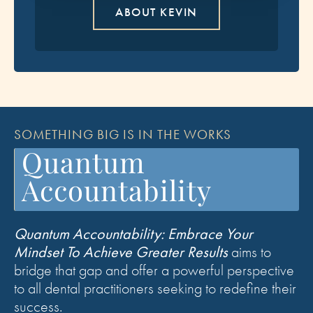
ABOUT KEVIN
SOMETHING BIG IS IN THE WORKS
Quantum
Accountability
Quantum Accountability: Embrace Your
Mindset To Achieve Greater Results
aims to
bridge that gap and offer a powerful perspective
to all dental practitioners seeking to redefine their
success.