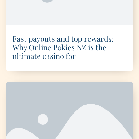
Fast payouts and top rewards:
Why Online Pokies NZ is the
ultimate casino for