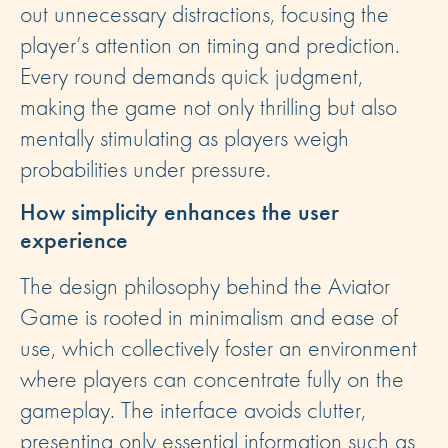
out unnecessary distractions, focusing the
player’s attention on timing and prediction.
Every round demands quick judgment,
making the game not only thrilling but also
mentally stimulating as players weigh
probabilities under pressure.
How simplicity enhances the user
experience
The design philosophy behind the Aviator
Game is rooted in minimalism and ease of
use, which collectively foster an environment
where players can concentrate fully on the
gameplay. The interface avoids clutter,
presenting only essential information such as