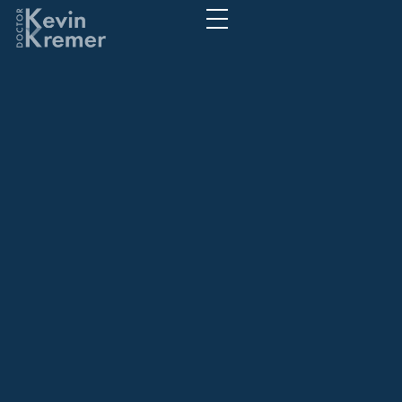
Aviator Game
invites players to
navigate quick
decisions in a
streamlined
betting
environment