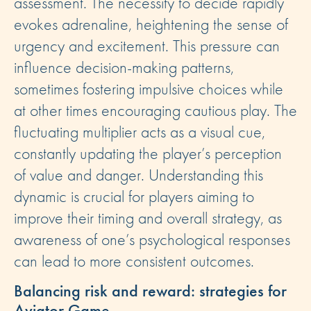
assessment. The necessity to decide rapidly
evokes adrenaline, heightening the sense of
urgency and excitement. This pressure can
influence decision-making patterns,
sometimes fostering impulsive choices while
at other times encouraging cautious play. The
fluctuating multiplier acts as a visual cue,
constantly updating the player’s perception
of value and danger. Understanding this
dynamic is crucial for players aiming to
improve their timing and overall strategy, as
awareness of one’s psychological responses
can lead to more consistent outcomes.
Balancing risk and reward: strategies for
Aviator Game