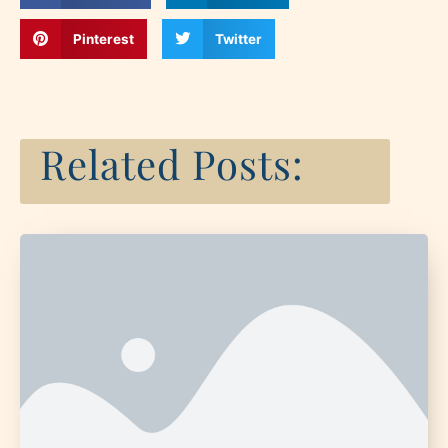
Pinterest
Twitter
Related Posts: