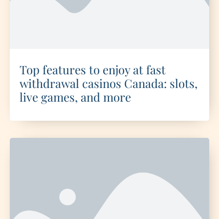
Top features to enjoy at fast
withdrawal casinos Canada: slots,
live games, and more