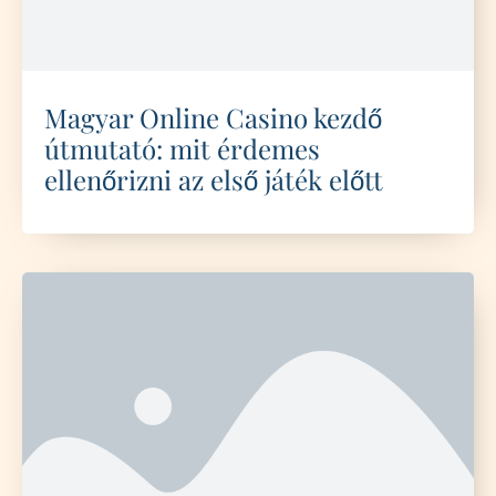
Magyar Online Casino kezdő
útmutató: mit érdemes
ellenőrizni az első játék előtt