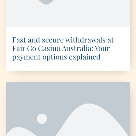
Fast and secure withdrawals at
Fair Go Casino Australia: Your
payment options explained