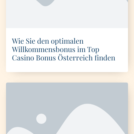
Wie Sie den optimalen
Willkommensbonus im Top
Casino Bonus Österreich finden