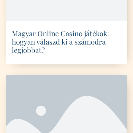
Magyar Online Casino játékok:
hogyan válaszd ki a számodra
legjobbat?