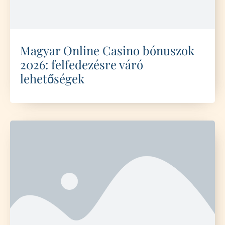
Magyar Online Casino bónuszok
2026: felfedezésre váró
lehetőségek