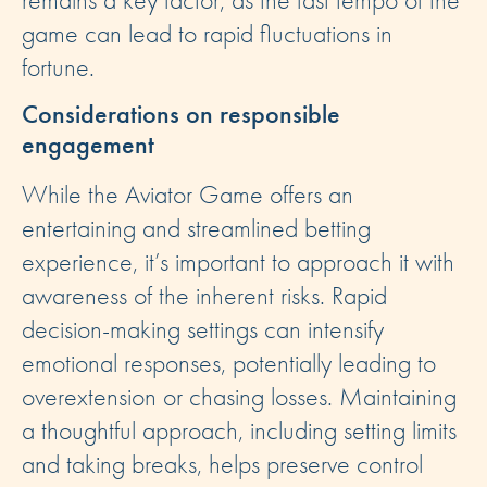
game can lead to rapid fluctuations in
fortune.
Considerations on responsible
engagement
While the Aviator Game offers an
entertaining and streamlined betting
experience, it’s important to approach it with
awareness of the inherent risks. Rapid
decision-making settings can intensify
emotional responses, potentially leading to
overextension or chasing losses. Maintaining
a thoughtful approach, including setting limits
and taking breaks, helps preserve control