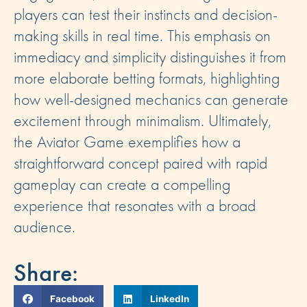
players can test their instincts and decision-
making skills in real time. This emphasis on
immediacy and simplicity distinguishes it from
more elaborate betting formats, highlighting
how well-designed mechanics can generate
excitement through minimalism. Ultimately,
the Aviator Game exemplifies how a
straightforward concept paired with rapid
gameplay can create a compelling
experience that resonates with a broad
audience.
Share:
Facebook
LinkedIn