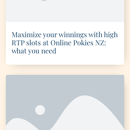
Maximize your winnings with high
RTP slots at Online Pokies NZ:
what you need