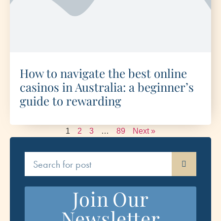
How to navigate the best online
casinos in Australia: a beginner’s
guide to rewarding
1
2
3
…
89
Next »
Join Our
Newsletter