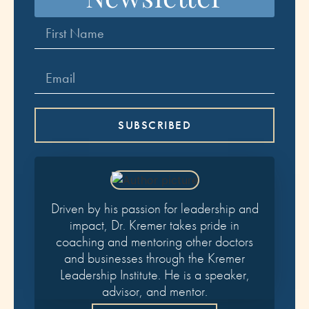
SUBSCRIBED
Driven by his passion for leadership and
impact, Dr. Kremer takes pride in
coaching and mentoring other doctors
and businesses through the Kremer
Leadership Institute. He is a speaker,
advisor, and mentor.