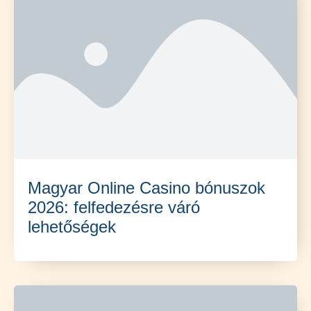
Magyar Online Casino bónuszok
2026: felfedezésre váró
lehetőségek