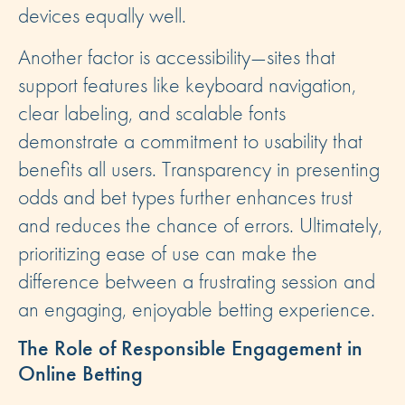
devices equally well.
Another factor is accessibility—sites that
support features like keyboard navigation,
clear labeling, and scalable fonts
demonstrate a commitment to usability that
benefits all users. Transparency in presenting
odds and bet types further enhances trust
and reduces the chance of errors. Ultimately,
prioritizing ease of use can make the
difference between a frustrating session and
an engaging, enjoyable betting experience.
The Role of Responsible Engagement in
Online Betting