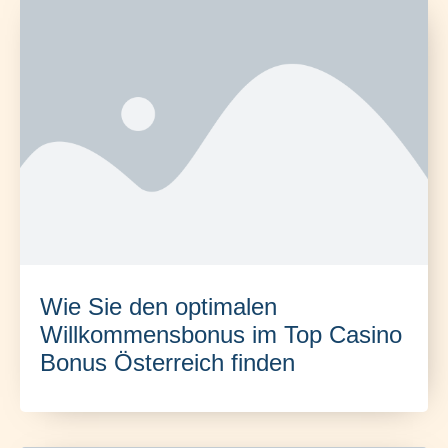
Wie Sie den optimalen
Willkommensbonus im Top Casino
Bonus Österreich finden