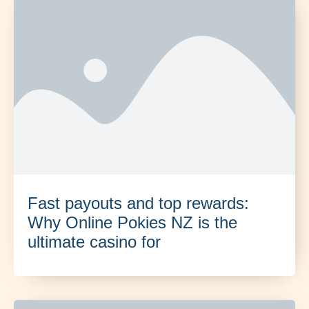
Fast payouts and top rewards:
Why Online Pokies NZ is the
ultimate casino for