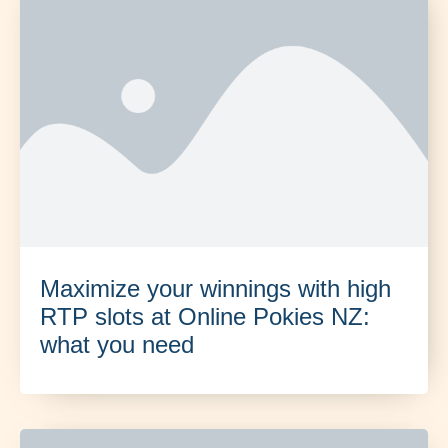
Maximize your winnings with high
RTP slots at Online Pokies NZ:
what you need