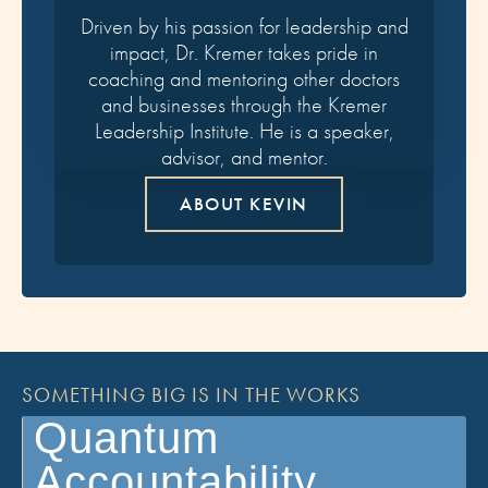
Driven by his passion for leadership and
impact, Dr. Kremer takes pride in
coaching and mentoring other doctors
and businesses through the Kremer
Leadership Institute. He is a speaker,
advisor, and mentor.
ABOUT KEVIN
SOMETHING BIG IS IN THE WORKS
Quantum
Accountability