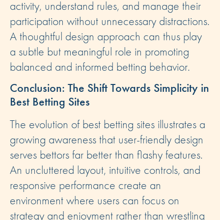
activity, understand rules, and manage their
participation without unnecessary distractions.
A thoughtful design approach can thus play
a subtle but meaningful role in promoting
balanced and informed betting behavior.
Conclusion: The Shift Towards Simplicity in
Best Betting Sites
The evolution of best betting sites illustrates a
growing awareness that user-friendly design
serves bettors far better than flashy features.
An uncluttered layout, intuitive controls, and
responsive performance create an
environment where users can focus on
strategy and enjoyment rather than wrestling