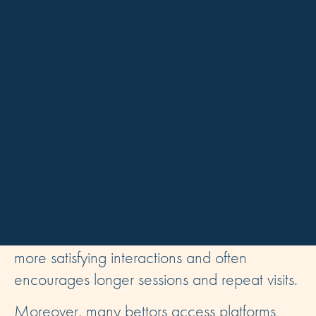
While eye-catching visuals may grab
attention initially, they can sometimes
overwhelm users or complicate the betting
process. A cluttered interface might slow
down load times, obscure important
information, or create unnecessary confusion,
especially for newcomers. In contrast, a
clean and well-organized design streamlines
decision-making, allowing users to focus on
analyzing odds and placing bets without
distractions. This clarity translates into faster,
more satisfying interactions and often
encourages longer sessions and repeat visits.
Moreover, many bettors access platforms