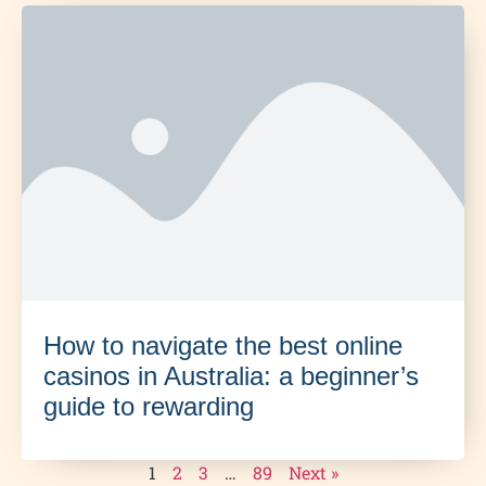
How to navigate the best online
casinos in Australia: a beginner’s
guide to rewarding
1
2
3
…
89
Next »