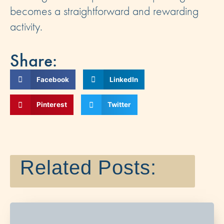
becomes a straightforward and rewarding
activity.
Share:
Facebook
LinkedIn
Pinterest
Twitter
Related Posts: