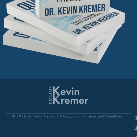
© 2026 Dr. Kevin Kremer |
Privacy Policy |
Terms and Conditions