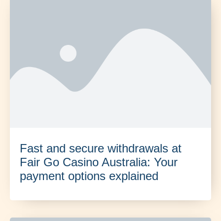
Fast and secure withdrawals at
Fair Go Casino Australia: Your
payment options explained