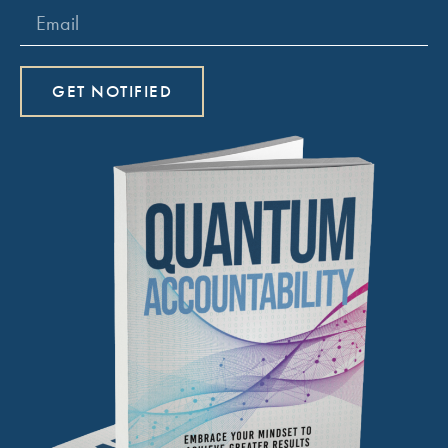
GET NOTIFIED