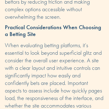
bettors by reducing friction and making
complex options accessible without
overwhelming the screen.
Practical Considerations When Choosing
a Betting Site
When evaluating betting platforms, it’s
essential to look beyond superficial glitz and
consider the overall user experience. A site
with a clear layout and intuitive controls can
significantly impact how easily and
confidently bets are placed. Important
aspects to assess include how quickly pages
load, the responsiveness of the interface, and
whether the site accommodates various