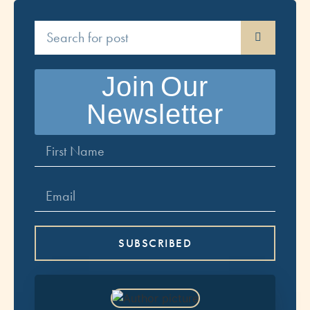
Join Our
Newsletter
SUBSCRIBED