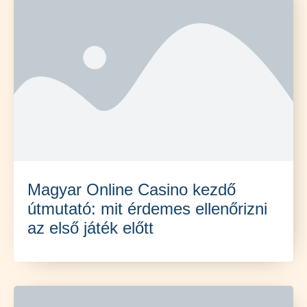
Magyar Online Casino kezdő
útmutató: mit érdemes ellenőrizni
az első játék előtt