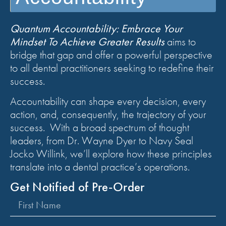
Quantum Accountability: Embrace Your
Mindset To Achieve Greater Results
aims to
bridge that gap and offer a powerful perspective
to all dental practitioners seeking to redefine their
success.
Accountability can shape every decision, every
action, and, consequently, the trajectory of your
success. With a broad spectrum of thought
leaders, from Dr. Wayne Dyer to Navy Seal
Jocko Willink, we’ll explore how these principles
translate into a dental practice’s operations.
Get Notified of Pre-Order