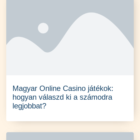
Magyar Online Casino játékok:
hogyan válaszd ki a számodra
legjobbat?