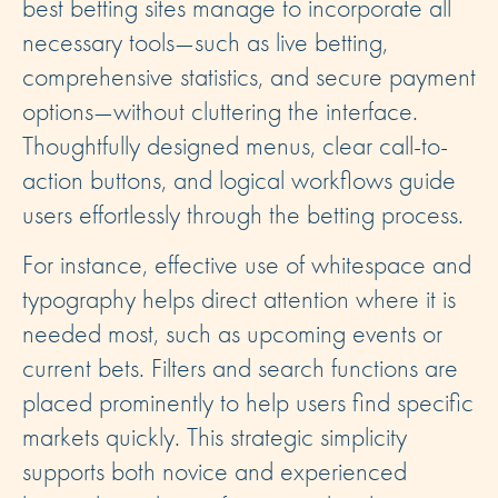
best betting sites manage to incorporate all
necessary tools—such as live betting,
comprehensive statistics, and secure payment
options—without cluttering the interface.
Thoughtfully designed menus, clear call-to-
action buttons, and logical workflows guide
users effortlessly through the betting process.
For instance, effective use of whitespace and
typography helps direct attention where it is
needed most, such as upcoming events or
current bets. Filters and search functions are
placed prominently to help users find specific
markets quickly. This strategic simplicity
supports both novice and experienced