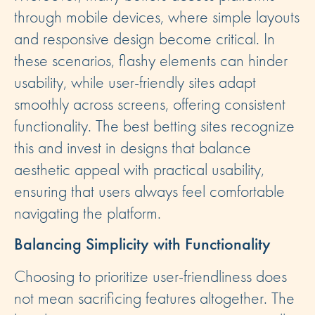
through mobile devices, where simple layouts
and responsive design become critical. In
these scenarios, flashy elements can hinder
usability, while user-friendly sites adapt
smoothly across screens, offering consistent
functionality. The best betting sites recognize
this and invest in designs that balance
aesthetic appeal with practical usability,
ensuring that users always feel comfortable
navigating the platform.
Balancing Simplicity with Functionality
Choosing to prioritize user-friendliness does
not mean sacrificing features altogether. The