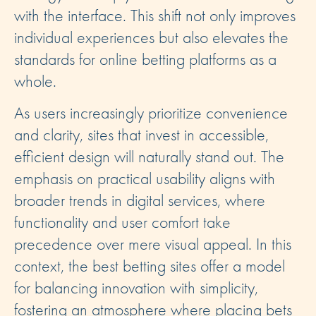
with the interface. This shift not only improves
individual experiences but also elevates the
standards for online betting platforms as a
whole.
As users increasingly prioritize convenience
and clarity, sites that invest in accessible,
efficient design will naturally stand out. The
emphasis on practical usability aligns with
broader trends in digital services, where
functionality and user comfort take
precedence over mere visual appeal. In this
context, the best betting sites offer a model
for balancing innovation with simplicity,
fostering an atmosphere where placing bets