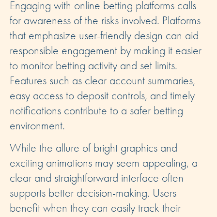
Engaging with online betting platforms calls
for awareness of the risks involved. Platforms
that emphasize user-friendly design can aid
responsible engagement by making it easier
to monitor betting activity and set limits.
Features such as clear account summaries,
easy access to deposit controls, and timely
notifications contribute to a safer betting
environment.
While the allure of bright graphics and
exciting animations may seem appealing, a
clear and straightforward interface often
supports better decision-making. Users
benefit when they can easily track their