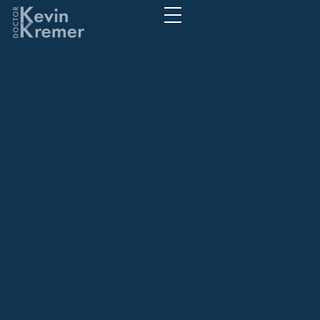
Best Betting Sites
that Put User-
Friendly Design
Ahead of Flashy
Features
Best Betting Sites that Put User-Friendly
Design Ahead of Flashy Features