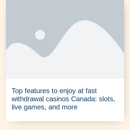
Top features to enjoy at fast
withdrawal casinos Canada: slots,
live games, and more