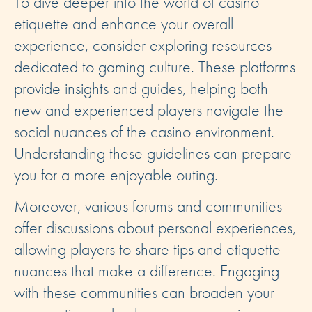
To dive deeper into the world of casino
etiquette and enhance your overall
experience, consider exploring resources
dedicated to gaming culture. These platforms
provide insights and guides, helping both
new and experienced players navigate the
social nuances of the casino environment.
Understanding these guidelines can prepare
you for a more enjoyable outing.
Moreover, various forums and communities
offer discussions about personal experiences,
allowing players to share tips and etiquette
nuances that make a difference. Engaging
with these communities can broaden your