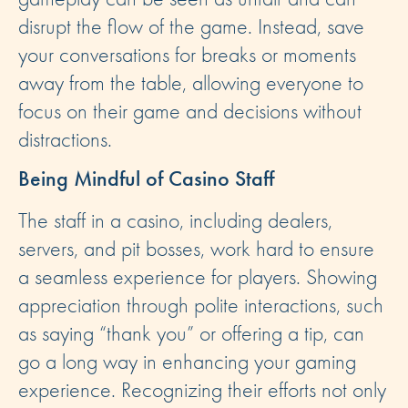
disrupt the flow of the game. Instead, save
your conversations for breaks or moments
away from the table, allowing everyone to
focus on their game and decisions without
distractions.
Being Mindful of Casino Staff
The staff in a casino, including dealers,
servers, and pit bosses, work hard to ensure
a seamless experience for players. Showing
appreciation through polite interactions, such
as saying “thank you” or offering a tip, can
go a long way in enhancing your gaming
experience. Recognizing their efforts not only