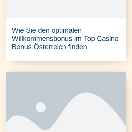
Wie Sie den optimalen
Willkommensbonus im Top Casino
Bonus Österreich finden