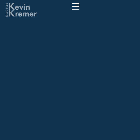
Casino etiquette
essential rules to
enhance your
gaming
experience
Casino etiquette essential rules to enhance
your gaming experience