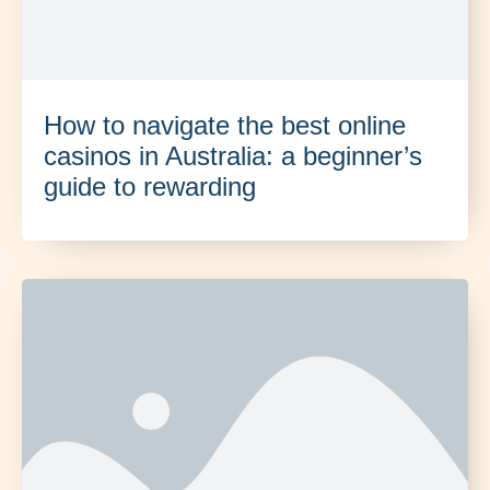
How to navigate the best online
casinos in Australia: a beginner’s
guide to rewarding