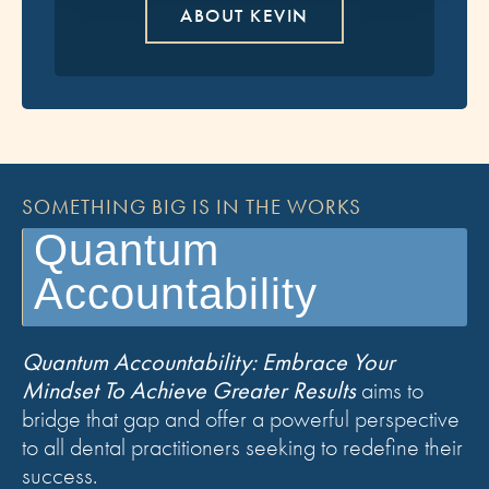
ABOUT KEVIN
SOMETHING BIG IS IN THE WORKS
Quantum
Accountability
Quantum Accountability: Embrace Your
Mindset To Achieve Greater Results
aims to
bridge that gap and offer a powerful perspective
to all dental practitioners seeking to redefine their
success.