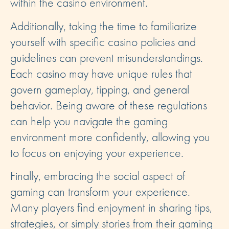
within the casino environment.
Additionally, taking the time to familiarize
yourself with specific casino policies and
guidelines can prevent misunderstandings.
Each casino may have unique rules that
govern gameplay, tipping, and general
behavior. Being aware of these regulations
can help you navigate the gaming
environment more confidently, allowing you
to focus on enjoying your experience.
Finally, embracing the social aspect of
gaming can transform your experience.
Many players find enjoyment in sharing tips,
strategies, or simply stories from their gaming