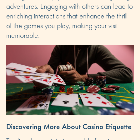
adventures. Engaging with others can lead to
enriching interactions that enhance the thrill
of the games you play, making your visit
memorable.
Discovering More About Casino Etiquette