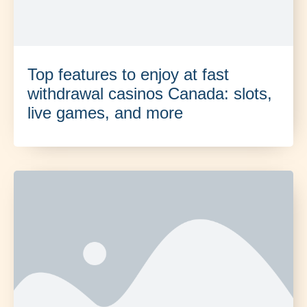
Top features to enjoy at fast
withdrawal casinos Canada: slots,
live games, and more