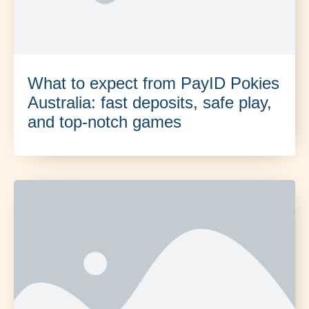
What to expect from PayID Pokies
Australia: fast deposits, safe play,
and top-notch games