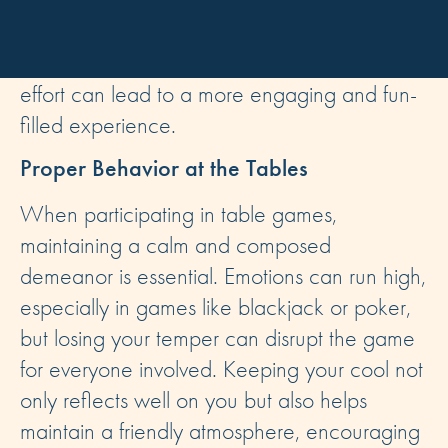
the time to familiarize yourself with basic rules
and strategies shows that you value not only
your time but also that of others. This small
effort can lead to a more engaging and fun-
filled experience.
Proper Behavior at the Tables
When participating in table games,
maintaining a calm and composed
demeanor is essential. Emotions can run high,
especially in games like blackjack or poker,
but losing your temper can disrupt the game
for everyone involved. Keeping your cool not
only reflects well on you but also helps
maintain a friendly atmosphere, encouraging