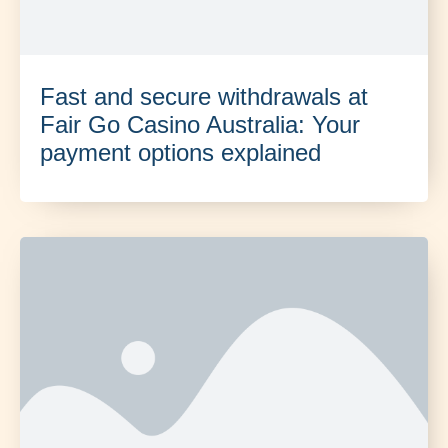
Fast and secure withdrawals at
Fair Go Casino Australia: Your
payment options explained