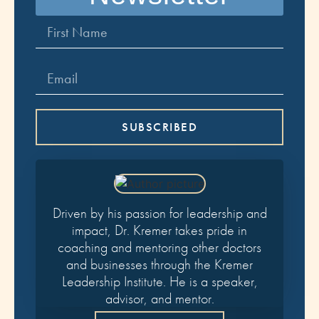
SUBSCRIBED
Driven by his passion for leadership and
impact, Dr. Kremer takes pride in
coaching and mentoring other doctors
and businesses through the Kremer
Leadership Institute. He is a speaker,
advisor, and mentor.