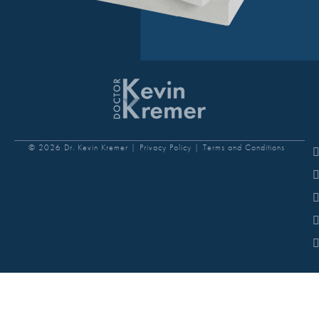
© 2026 Dr. Kevin Kremer |
Privacy Policy |
Terms and Conditions