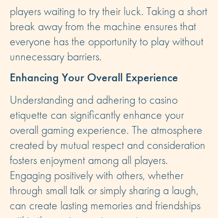
players waiting to try their luck. Taking a short
break away from the machine ensures that
everyone has the opportunity to play without
unnecessary barriers.
Enhancing Your Overall Experience
Understanding and adhering to casino
etiquette can significantly enhance your
overall gaming experience. The atmosphere
created by mutual respect and consideration
fosters enjoyment among all players.
Engaging positively with others, whether
through small talk or simply sharing a laugh,
can create lasting memories and friendships