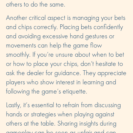
others to do the same.
Another critical aspect is managing your bets
and chips correctly. Placing bets confidently
and avoiding excessive hand gestures or
movements can help the game flow
smoothly. If you’re unsure about when to bet
or how to place your chips, don’t hesitate to
ask the dealer for guidance. They appreciate
players who show interest in learning and
following the game’s etiquette.
Lastly, it’s essential to refrain from discussing
hands or strategies when playing against
others at the table. Sharing insights during
gameplay can be seen as unfair and can