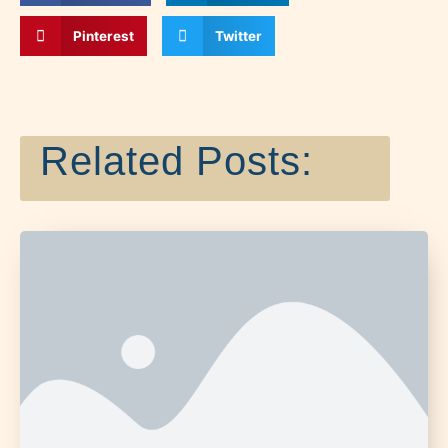
Pinterest
Twitter
Related Posts: