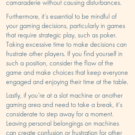
camaraderie without causing disturbances.
Furthermore, it’s essential to be mindful of
your gaming decisions, particularly in games
that require strategic play, such as poker.
Taking excessive time to make decisions can
frustrate other players. If you find yourself in
such a position, consider the flow of the
game and make choices that keep everyone
engaged and enjoying their time at the table.
Lastly, if you’re at a slot machine or another
gaming area and need to take a break, it’s
considerate to step away for a moment.
Leaving personal belongings on machines
can create confusion or frustration for other