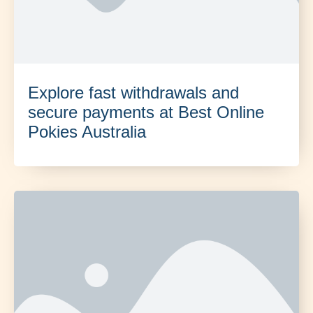
Explore fast withdrawals and
secure payments at Best Online
Pokies Australia