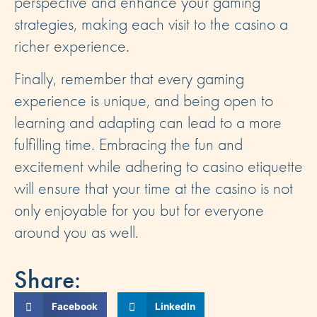
perspective and enhance your gaming
strategies, making each visit to the casino a
richer experience.
Finally, remember that every gaming
experience is unique, and being open to
learning and adapting can lead to a more
fulfilling time. Embracing the fun and
excitement while adhering to casino etiquette
will ensure that your time at the casino is not
only enjoyable for you but for everyone
around you as well.
Share:
Facebook
LinkedIn