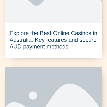
Explore the Best Online Casinos in
Australia: Key features and secure
AUD payment methods