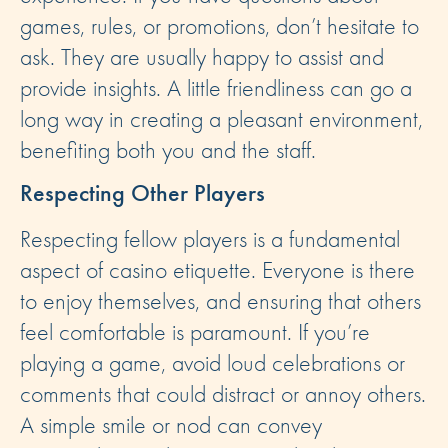
games, rules, or promotions, don’t hesitate to
ask. They are usually happy to assist and
provide insights. A little friendliness can go a
long way in creating a pleasant environment,
benefiting both you and the staff.
Respecting Other Players
Respecting fellow players is a fundamental
aspect of casino etiquette. Everyone is there
to enjoy themselves, and ensuring that others
feel comfortable is paramount. If you’re
playing a game, avoid loud celebrations or
comments that could distract or annoy others.
A simple smile or nod can convey