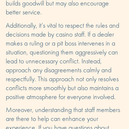
builds goodwill but may also encourage
better service.
Additionally, it’s vital to respect the rules and
decisions made by casino staff. If a dealer
makes a ruling or a pit boss intervenes in a
situation, questioning them aggressively can
lead to unnecessary conflict. Instead,
approach any disagreements calmly and
respectfully. This approach not only resolves
conflicts more smoothly but also maintains a
positive atmosphere for everyone involved.
Moreover, understanding that staff members
are there to help can enhance your
experience. If you have questions about