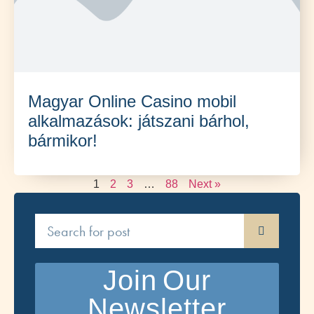
Magyar Online Casino mobil
alkalmazások: játszani bárhol,
bármikor!
1
2
3
…
88
Next »
Join Our
Newsletter