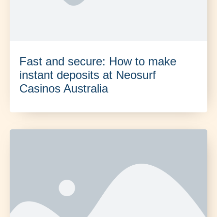
Fast and secure: How to make
instant deposits at Neosurf
Casinos Australia