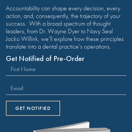
Accountability can shape every decision, every
action, and, consequently, the trajectory of your
success. With a broad spectrum of thought
leaders, from Dr. Wayne Dyer to Navy Seal
Jocko Willink, we’ll explore how these principles
translate into a dental practice’s operations.
Get Notified of Pre-Order
GET NOTIFIED