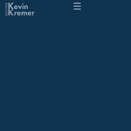
Explore secure
payments at God
of Casino:
ensuring fast
withdrawals and
safe gaming