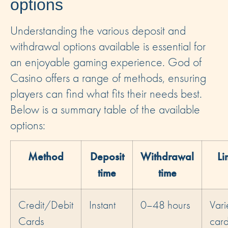
options
Understanding the various deposit and
withdrawal options available is essential for
an enjoyable gaming experience. God of
Casino offers a range of methods, ensuring
players can find what fits their needs best.
Below is a summary table of the available
options:
Method
Deposit
Withdrawal
Li
time
time
Credit/Debit
Instant
0–48 hours
Vari
Cards
car