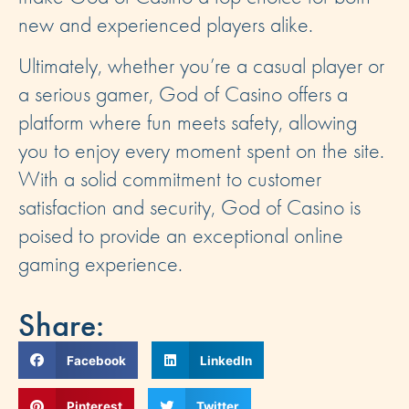
new and experienced players alike.
Ultimately, whether you’re a casual player or
a serious gamer, God of Casino offers a
platform where fun meets safety, allowing
you to enjoy every moment spent on the site.
With a solid commitment to customer
satisfaction and security, God of Casino is
poised to provide an exceptional online
gaming experience.
Share:
Facebook
LinkedIn
Pinterest
Twitter