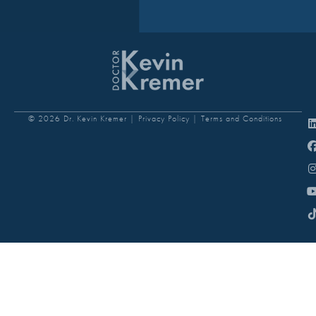
© 2026 Dr. Kevin Kremer |
Privacy Policy |
Terms and Conditions