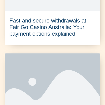
Fast and secure withdrawals at
Fair Go Casino Australia: Your
payment options explained