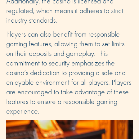
Additionally, the casino is licensed and
regulated, which means it adheres to strict
industry standards.
Players can also benefit from responsible
gaming features, allowing them to set limits
on their deposits and gameplay. This
commitment to security emphasizes the
casino’s dedication to providing a safe and
enjoyable environment for all players. Players
are encouraged to take advantage of these
features to ensure a responsible gaming
experience.