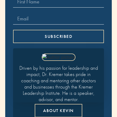
SUBSCRIBED
Driven by his passion for leadership and
impact, Dr. Kremer takes pride in
coaching and mentoring other doctors
and businesses through the Kremer
Leadership Institute. He is a speaker,
advisor, and mentor.
ABOUT KEVIN