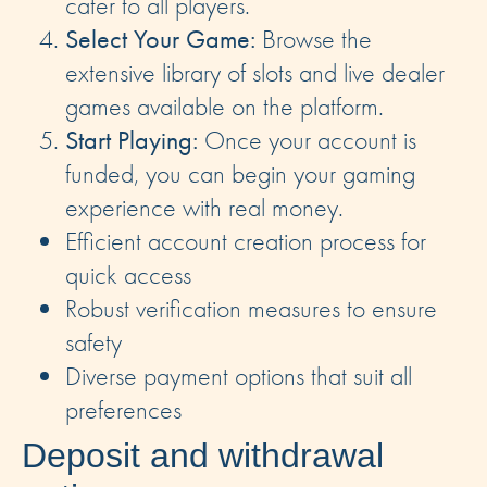
cater to all players.
Select Your Game:
Browse the
extensive library of slots and live dealer
games available on the platform.
Start Playing:
Once your account is
funded, you can begin your gaming
experience with real money.
Efficient account creation process for
quick access
Robust verification measures to ensure
safety
Diverse payment options that suit all
preferences
Deposit and withdrawal