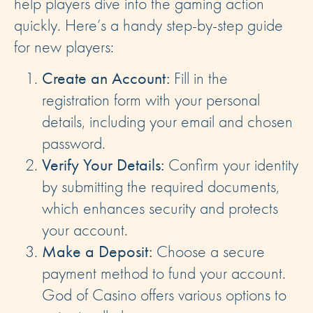
help players dive into the gaming action
quickly. Here’s a handy step-by-step guide
for new players:
Create an Account:
Fill in the
registration form with your personal
details, including your email and chosen
password.
Verify Your Details:
Confirm your identity
by submitting the required documents,
which enhances security and protects
your account.
Make a Deposit:
Choose a secure
payment method to fund your account.
God of Casino offers various options to