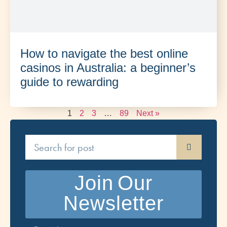
How to navigate the best online
casinos in Australia: a beginner’s
guide to rewarding
1
2
3
…
89
Next »
Join Our
Newsletter