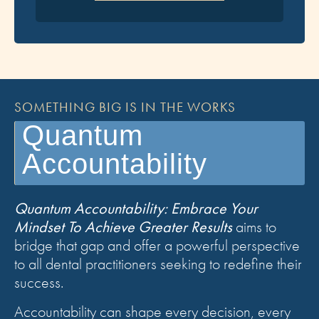
SOMETHING BIG IS IN THE WORKS
Quantum
Accountability
Quantum Accountability: Embrace Your
Mindset To Achieve Greater Results
aims to
bridge that gap and offer a powerful perspective
to all dental practitioners seeking to redefine their
success.
Accountability can shape every decision, every