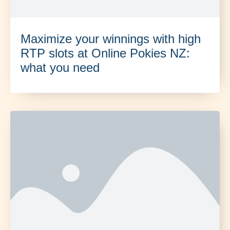
Maximize your winnings with high
RTP slots at Online Pokies NZ:
what you need