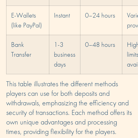
E-Wallets
Instant
0–24 hours
Vari
(like PayPal)
prov
Bank
1-3
0–48 hours
Hig
Transfer
business
limit
days
avai
This table illustrates the different methods
players can use for both deposits and
withdrawals, emphasizing the efficiency and
security of transactions. Each method offers its
own unique advantages and processing
times, providing flexibility for the players.