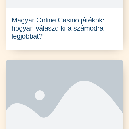
Magyar Online Casino játékok:
hogyan válaszd ki a számodra
legjobbat?