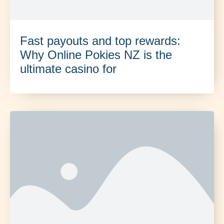
Fast payouts and top rewards:
Why Online Pokies NZ is the
ultimate casino for