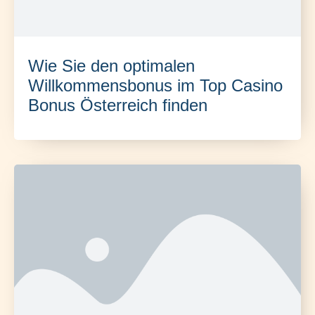
Wie Sie den optimalen
Willkommensbonus im Top Casino
Bonus Österreich finden