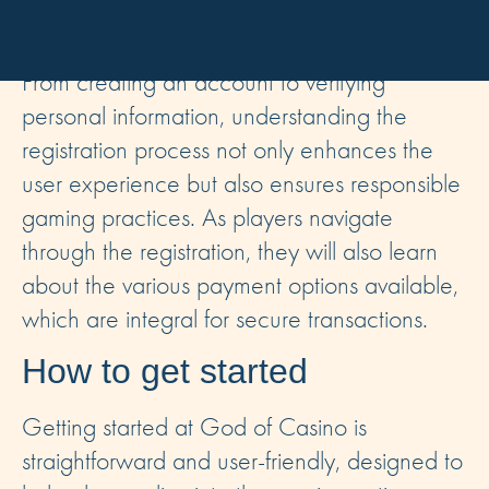
what new players can expect.
From creating an account to verifying
personal information, understanding the
registration process not only enhances the
user experience but also ensures responsible
gaming practices. As players navigate
through the registration, they will also learn
about the various payment options available,
which are integral for secure transactions.
How to get started
Getting started at God of Casino is
straightforward and user-friendly, designed to