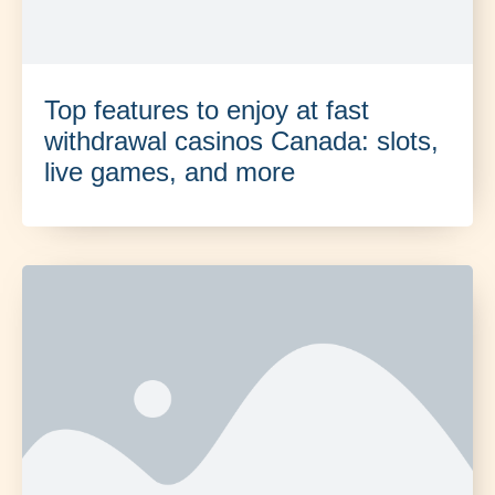
Top features to enjoy at fast
withdrawal casinos Canada: slots,
live games, and more