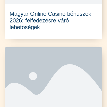
Magyar Online Casino bónuszok
2026: felfedezésre váró
lehetőségek