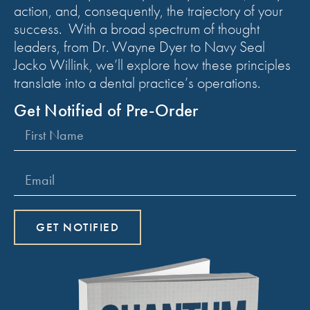
action, and, consequently, the trajectory of your
success. With a broad spectrum of thought
leaders, from Dr. Wayne Dyer to Navy Seal
Jocko Willink, we’ll explore how these principles
translate into a dental practice’s operations.
Get Notified of Pre-Order
GET NOTIFIED