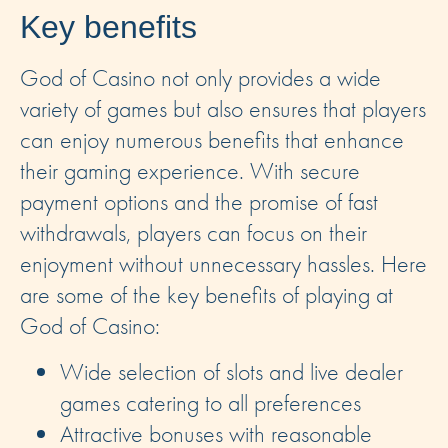
Key benefits
God of Casino not only provides a wide
variety of games but also ensures that players
can enjoy numerous benefits that enhance
their gaming experience. With secure
payment options and the promise of fast
withdrawals, players can focus on their
enjoyment without unnecessary hassles. Here
are some of the key benefits of playing at
God of Casino:
Wide selection of slots and live dealer
games catering to all preferences
Attractive bonuses with reasonable