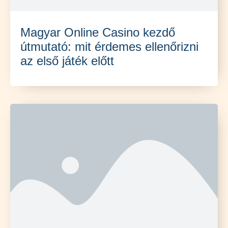
Magyar Online Casino kezdő
útmutató: mit érdemes ellenőrizni
az első játék előtt