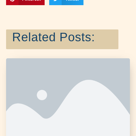
Related Posts: