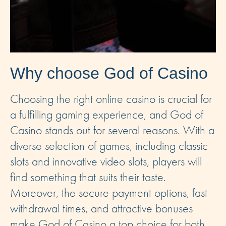
Why choose God of Casino
Choosing the right online casino is crucial for
a fulfilling gaming experience, and God of
Casino stands out for several reasons. With a
diverse selection of games, including classic
slots and innovative video slots, players will
find something that suits their taste.
Moreover, the secure payment options, fast
withdrawal times, and attractive bonuses
make God of Casino a top choice for both