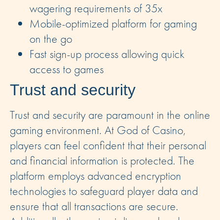
wagering requirements of 35x
Mobile-optimized platform for gaming
on the go
Fast sign-up process allowing quick
access to games
Trust and security
Trust and security are paramount in the online
gaming environment. At God of Casino,
players can feel confident that their personal
and financial information is protected. The
platform employs advanced encryption
technologies to safeguard player data and
ensure that all transactions are secure.