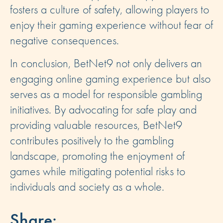
fosters a culture of safety, allowing players to
enjoy their gaming experience without fear of
negative consequences.
In conclusion, BetNet9 not only delivers an
engaging online gaming experience but also
serves as a model for responsible gambling
initiatives. By advocating for safe play and
providing valuable resources, BetNet9
contributes positively to the gambling
landscape, promoting the enjoyment of
games while mitigating potential risks to
individuals and society as a whole.
Share: