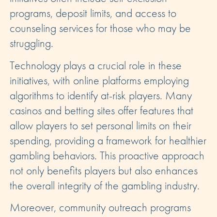
programs, deposit limits, and access to
counseling services for those who may be
struggling.
Technology plays a crucial role in these
initiatives, with online platforms employing
algorithms to identify at-risk players. Many
casinos and betting sites offer features that
allow players to set personal limits on their
spending, providing a framework for healthier
gambling behaviors. This proactive approach
not only benefits players but also enhances
the overall integrity of the gambling industry.
Moreover, community outreach programs