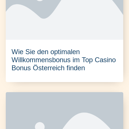
Wie Sie den optimalen
Willkommensbonus im Top Casino
Bonus Österreich finden