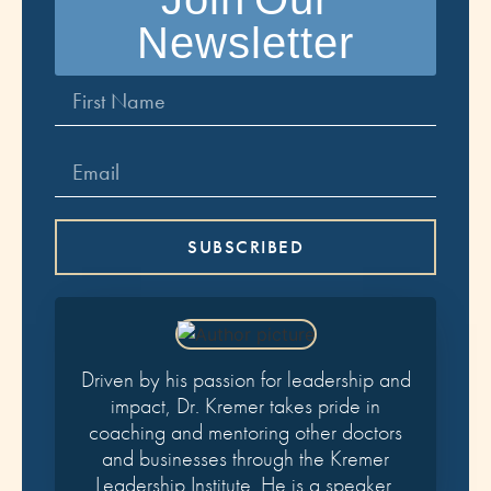
Newsletter
SUBSCRIBED
Driven by his passion for leadership and
impact, Dr. Kremer takes pride in
coaching and mentoring other doctors
and businesses through the Kremer
Leadership Institute. He is a speaker,