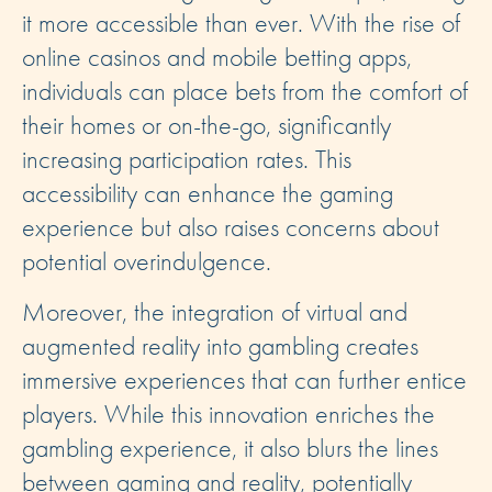
it more accessible than ever. With the rise of
online casinos and mobile betting apps,
individuals can place bets from the comfort of
their homes or on-the-go, significantly
increasing participation rates. This
accessibility can enhance the gaming
experience but also raises concerns about
potential overindulgence.
Moreover, the integration of virtual and
augmented reality into gambling creates
immersive experiences that can further entice
players. While this innovation enriches the
gambling experience, it also blurs the lines
between gaming and reality, potentially