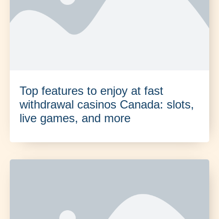
Top features to enjoy at fast
withdrawal casinos Canada: slots,
live games, and more