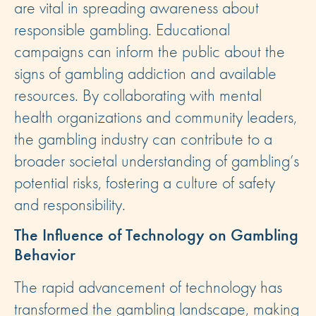
are vital in spreading awareness about
responsible gambling. Educational
campaigns can inform the public about the
signs of gambling addiction and available
resources. By collaborating with mental
health organizations and community leaders,
the gambling industry can contribute to a
broader societal understanding of gambling’s
potential risks, fostering a culture of safety
and responsibility.
The Influence of Technology on Gambling
Behavior
The rapid advancement of technology has
transformed the gambling landscape, making