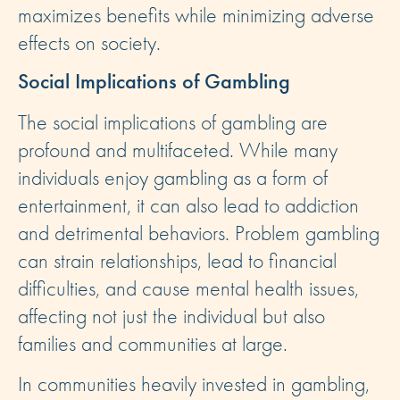
maximizes benefits while minimizing adverse
effects on society.
Social Implications of Gambling
The social implications of gambling are
profound and multifaceted. While many
individuals enjoy gambling as a form of
entertainment, it can also lead to addiction
and detrimental behaviors. Problem gambling
can strain relationships, lead to financial
difficulties, and cause mental health issues,
affecting not just the individual but also
families and communities at large.
In communities heavily invested in gambling,