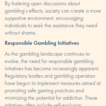
By fostering open discussions about
gambling’s effects, society can create a more
supportive environment, encouraging
individuals to seek the assistance they need
without shame.
Responsible Gambling Initiatives
As the gambling landscape continues to
evolve, the need for responsible gambling
initiatives has become increasingly apparent.
Regulatory bodies and gambling operators
have begun to implement measures aimed at
promoting safe gaming practices and
minimizing the potential for addiction. These
initiatives often include self-exclusion