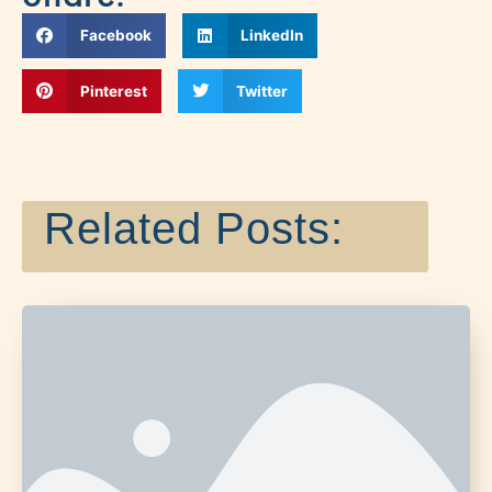
Facebook
LinkedIn
Pinterest
Twitter
Related Posts: