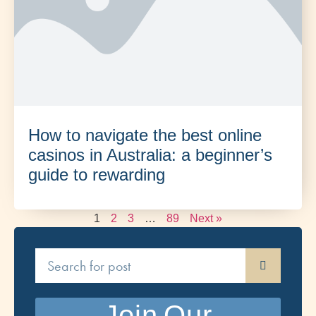
How to navigate the best online
casinos in Australia: a beginner’s
guide to rewarding
1
2
3
…
89
Next »
Join Our