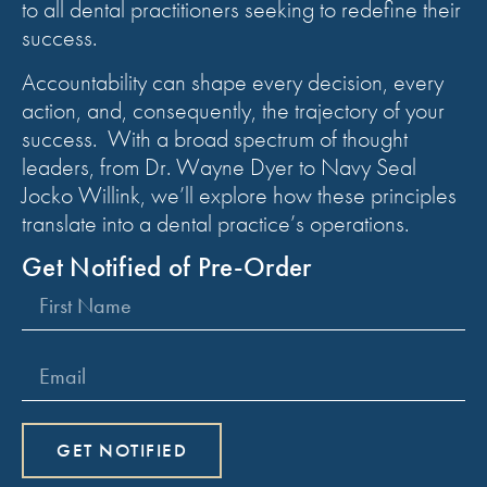
to all dental practitioners seeking to redefine their
success.
Accountability can shape every decision, every
action, and, consequently, the trajectory of your
success. With a broad spectrum of thought
leaders, from Dr. Wayne Dyer to Navy Seal
Jocko Willink, we’ll explore how these principles
translate into a dental practice’s operations.
Get Notified of Pre-Order
GET NOTIFIED