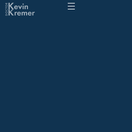
Gambling's
societal footprint
Understanding its
widespread
effects
Gambling's societal footprint Understanding
its widespread effects