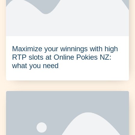
Maximize your winnings with high
RTP slots at Online Pokies NZ:
what you need