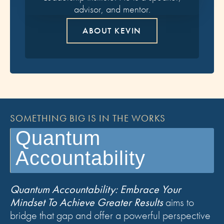
advisor, and mentor.
ABOUT KEVIN
SOMETHING BIG IS IN THE WORKS
Quantum
Accountability
Quantum Accountability: Embrace Your
Mindset To Achieve Greater Results
aims to
bridge that gap and offer a powerful perspective