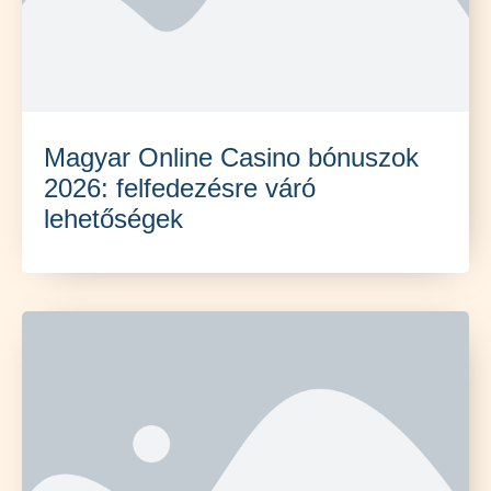
Magyar Online Casino bónuszok
2026: felfedezésre váró
lehetőségek