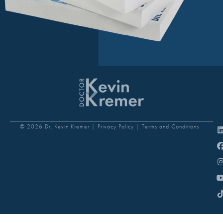
© 2026 Dr. Kevin Kremer |
Privacy Policy |
Terms and Conditions