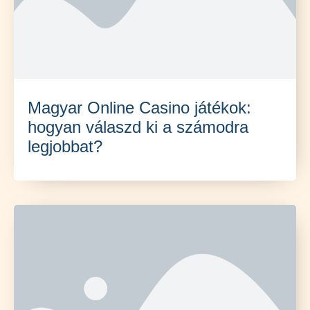
Magyar Online Casino játékok:
hogyan válaszd ki a számodra
legjobbat?