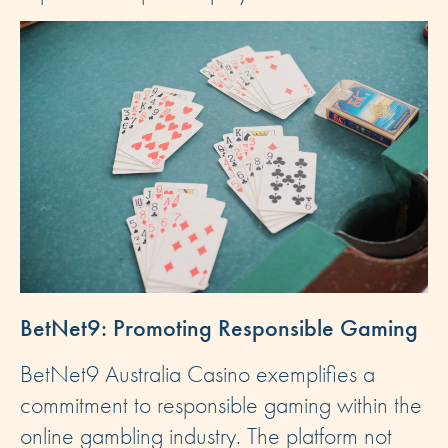
BetNet9: Promoting Responsible Gaming
BetNet9 Australia Casino exemplifies a
commitment to responsible gaming within the
online gambling industry. The platform not