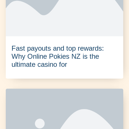
Fast payouts and top rewards:
Why Online Pokies NZ is the
ultimate casino for