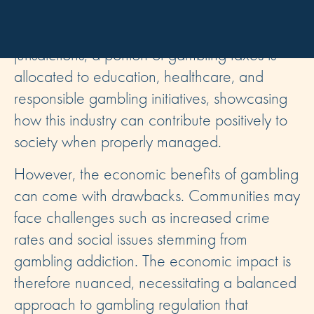
public services, infrastructure, and community
development programs. For instance, in many
jurisdictions, a portion of gambling taxes is
allocated to education, healthcare, and
responsible gambling initiatives, showcasing
how this industry can contribute positively to
society when properly managed.
However, the economic benefits of gambling
can come with drawbacks. Communities may
face challenges such as increased crime
rates and social issues stemming from
gambling addiction. The economic impact is
therefore nuanced, necessitating a balanced
approach to gambling regulation that