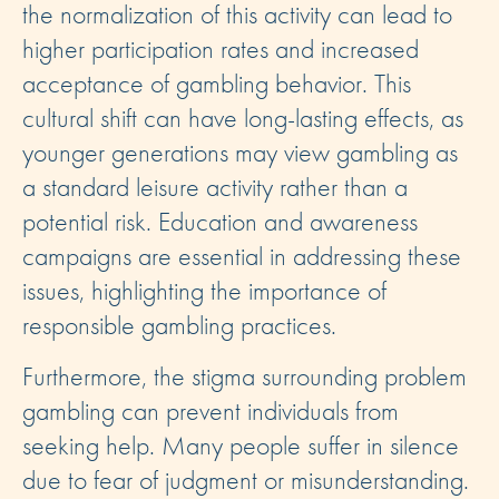
the normalization of this activity can lead to
higher participation rates and increased
acceptance of gambling behavior. This
cultural shift can have long-lasting effects, as
younger generations may view gambling as
a standard leisure activity rather than a
potential risk. Education and awareness
campaigns are essential in addressing these
issues, highlighting the importance of
responsible gambling practices.
Furthermore, the stigma surrounding problem
gambling can prevent individuals from
seeking help. Many people suffer in silence
due to fear of judgment or misunderstanding.