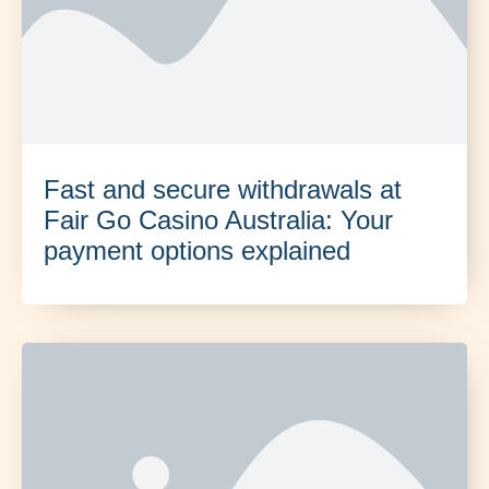
Fast and secure withdrawals at
Fair Go Casino Australia: Your
payment options explained