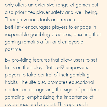
only offers an extensive range of games but
also prioritizes player safety and well-being.
Through various tools and resources,
BetNet9 encourages players to engage in
responsible gambling practices, ensuring that
gaming remains a fun and enjoyable
pastime.
By providing features that allow users to set
limits on their play, BetNet9 empowers
players to take control of their gambling
habits. The site also promotes educational
content on recognizing the signs of problem
gambling, emphasizing the importance of
awareness and support. This approach