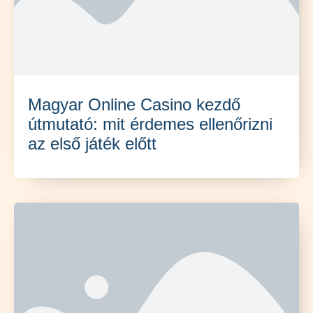
Magyar Online Casino kezdő
útmutató: mit érdemes ellenőrizni
az első játék előtt