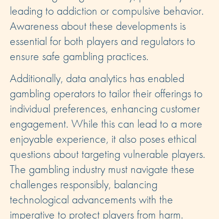
leading to addiction or compulsive behavior.
Awareness about these developments is
essential for both players and regulators to
ensure safe gambling practices.
Additionally, data analytics has enabled
gambling operators to tailor their offerings to
individual preferences, enhancing customer
engagement. While this can lead to a more
enjoyable experience, it also poses ethical
questions about targeting vulnerable players.
The gambling industry must navigate these
challenges responsibly, balancing
technological advancements with the
imperative to protect players from harm.