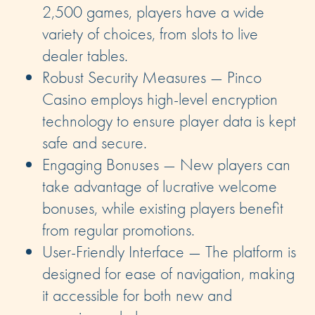
2,500 games, players have a wide
variety of choices, from slots to live
dealer tables.
Robust Security Measures — Pinco
Casino employs high-level encryption
technology to ensure player data is kept
safe and secure.
Engaging Bonuses — New players can
take advantage of lucrative welcome
bonuses, while existing players benefit
from regular promotions.
User-Friendly Interface — The platform is
designed for ease of navigation, making
it accessible for both new and