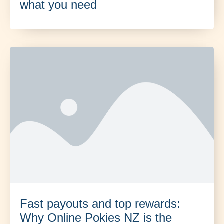
what you need
Fast payouts and top rewards:
Why Online Pokies NZ is the