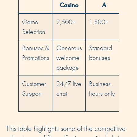
Casino
A
Game
2,500+
1,800+
2,2
Selection
Bonuses &
Generous
Standard
Occ
Promotions
welcome
bonuses
offe
package
Customer
24/7 live
Business
Emai
Support
chat
hours only
supp
only
This table highlights some of the competitive