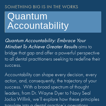
SOMETHING BIG IS IN THE WORKS
Quantum
Accountability
Quantum Accountability: Embrace Your
Mindset To Achieve Greater Results
aims to
bridge that gap and offer a powerful perspective
to all dental practitioners seeking to redefine their
success.
Accountability can shape every decision, every
action, and, consequently, the trajectory of your
success. With a broad spectrum of thought
leaders, from Dr. Wayne Dyer to Navy Seal
Jocko Willink, we’ll explore how these principles
translate into a dental practice’s operations.