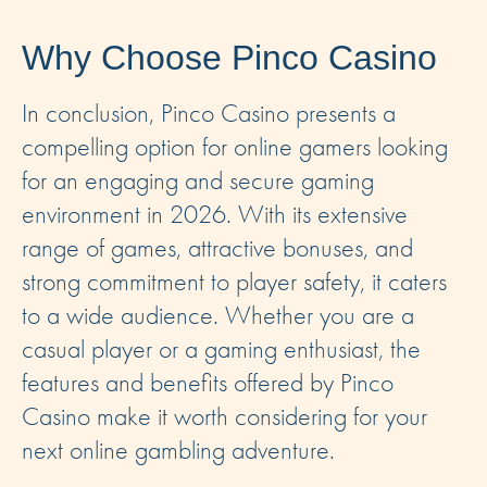
Why Choose Pinco Casino
In conclusion, Pinco Casino presents a
compelling option for online gamers looking
for an engaging and secure gaming
environment in 2026. With its extensive
range of games, attractive bonuses, and
strong commitment to player safety, it caters
to a wide audience. Whether you are a
casual player or a gaming enthusiast, the
features and benefits offered by Pinco
Casino make it worth considering for your
next online gambling adventure.