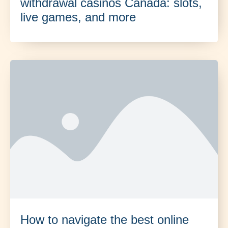
withdrawal casinos Canada: slots,
live games, and more
How to navigate the best online