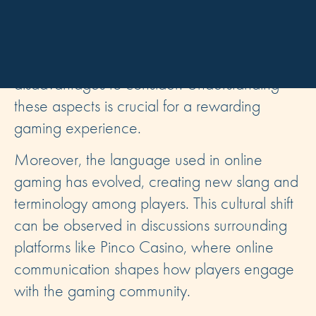
player safety and responsible gaming
practices. However, like any online platform,
there are both advantages and
disadvantages to consider. Understanding
these aspects is crucial for a rewarding
gaming experience.
Moreover, the language used in online
gaming has evolved, creating new slang and
terminology among players. This cultural shift
can be observed in discussions surrounding
platforms like Pinco Casino, where online
communication shapes how players engage
with the gaming community.