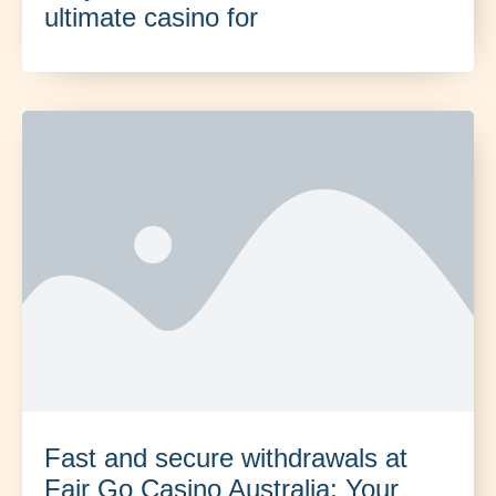
ultimate casino for
Fast and secure withdrawals at
Fair Go Casino Australia: Your