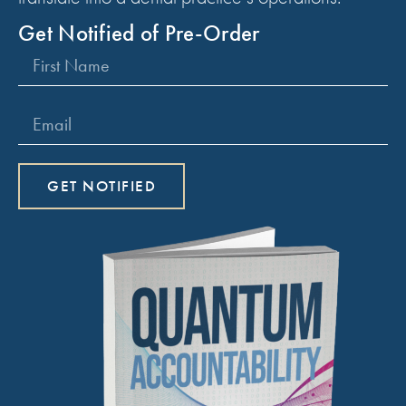
Get Notified of Pre-Order
GET NOTIFIED