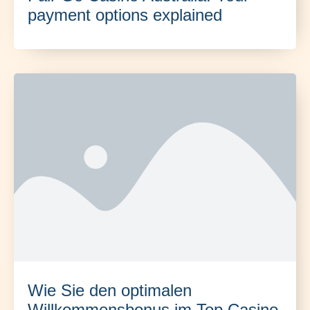
payment options explained
Wie Sie den optimalen
Willkommensbonus im Top Casino