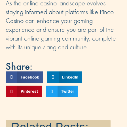
As the online casino landscape evolves,
staying informed about platforms like Pinco
Casino can enhance your gaming
experience and ensure you are part of the
vibrant online gaming community, complete
with its unique slang and culture.
Share:
Facebook
LinkedIn
Pinterest
Twitter
Related Posts: