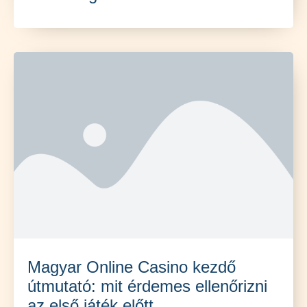
Magyar Online Casino kezdő
útmutató: mit érdemes ellenőrizni
az első játék előtt