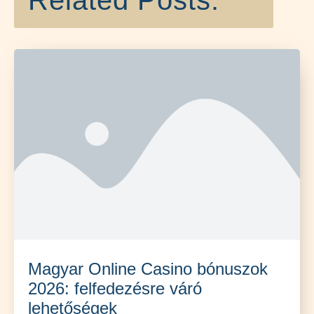
Magyar Online Casino bónuszok
2026: felfedezésre váró
lehetőségek