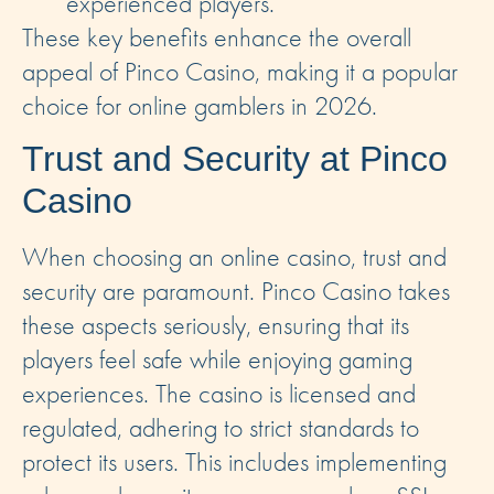
experienced players.
These key benefits enhance the overall
appeal of Pinco Casino, making it a popular
choice for online gamblers in 2026.
Trust and Security at Pinco
Casino
When choosing an online casino, trust and
security are paramount. Pinco Casino takes
these aspects seriously, ensuring that its
players feel safe while enjoying gaming
experiences. The casino is licensed and
regulated, adhering to strict standards to
protect its users. This includes implementing