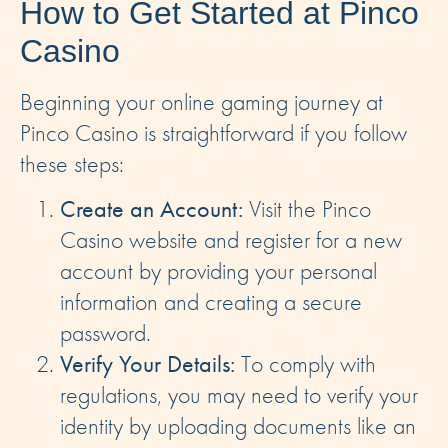
How to Get Started at Pinco
Casino
Beginning your online gaming journey at
Pinco Casino is straightforward if you follow
these steps:
Create an Account:
Visit the Pinco
Casino website and register for a new
account by providing your personal
information and creating a secure
password.
Verify Your Details:
To comply with
regulations, you may need to verify your
identity by uploading documents like an