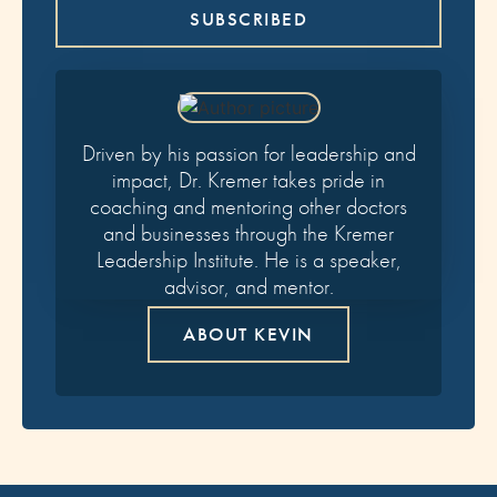
SUBSCRIBED
Driven by his passion for leadership and
impact, Dr. Kremer takes pride in
coaching and mentoring other doctors
and businesses through the Kremer
Leadership Institute. He is a speaker,
advisor, and mentor.
ABOUT KEVIN