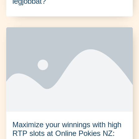
legjobbat?
Maximize your winnings with high
RTP slots at Online Pokies NZ: