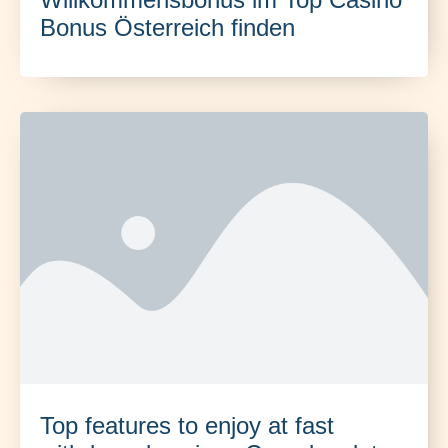
Bonus Österreich finden
Top features to enjoy at fast