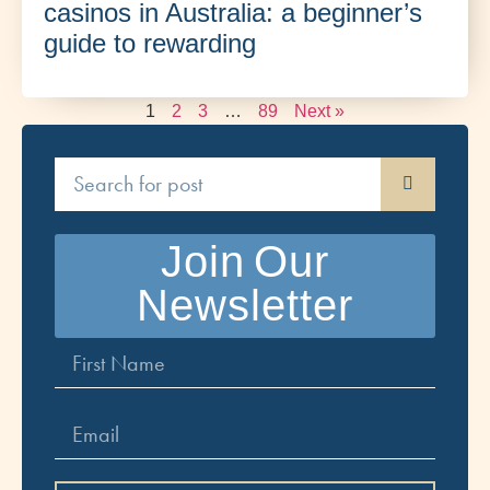
casinos in Australia: a beginner’s
guide to rewarding
1
2
3
…
89
Next »
Join Our
Newsletter