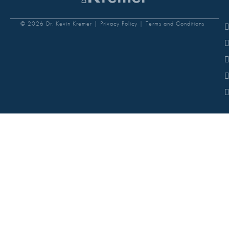
© 2026 Dr. Kevin Kremer |
Privacy Policy |
Terms and Conditions