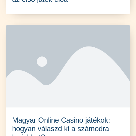
Magyar Online Casino játékok:
hogyan válaszd ki a számodra