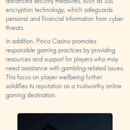
advanced security measures, such as SSL
encryption technology, which safeguards
personal and financial information from cyber
threats.
In addition, Pinco Casino promotes
responsible gaming practices by providing
resources and support for players who may
need assistance with gambling-related issues.
This focus on player wellbeing further
solidifies its reputation as a trustworthy online
gaming destination.