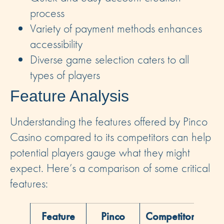
process
Variety of payment methods enhances
accessibility
Diverse game selection caters to all
types of players
Feature Analysis
Understanding the features offered by Pinco
Casino compared to its competitors can help
potential players gauge what they might
expect. Here’s a comparison of some critical
features:
Feature
Pinco
Competitor
Com