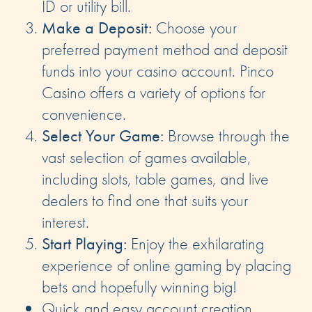
ID or utility bill.
Make a Deposit:
Choose your
preferred payment method and deposit
funds into your casino account. Pinco
Casino offers a variety of options for
convenience.
Select Your Game:
Browse through the
vast selection of games available,
including slots, table games, and live
dealers to find one that suits your
interest.
Start Playing:
Enjoy the exhilarating
experience of online gaming by placing
bets and hopefully winning big!
Quick and easy account creation