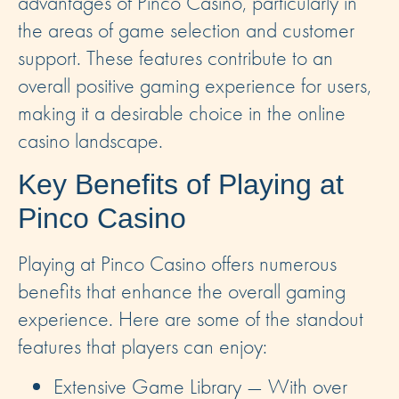
advantages of Pinco Casino, particularly in
the areas of game selection and customer
support. These features contribute to an
overall positive gaming experience for users,
making it a desirable choice in the online
casino landscape.
Key Benefits of Playing at
Pinco Casino
Playing at Pinco Casino offers numerous
benefits that enhance the overall gaming
experience. Here are some of the standout
features that players can enjoy:
Extensive Game Library — With over