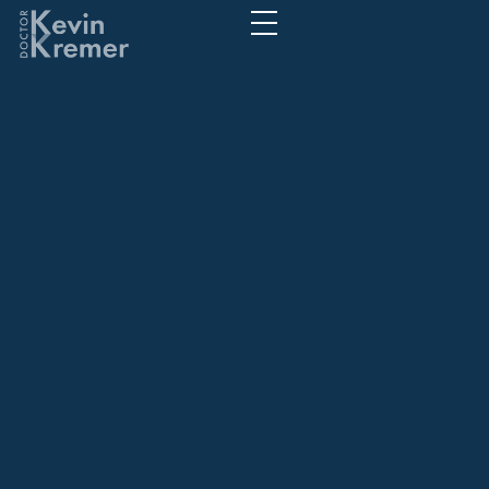
Honest review:
pros and cons of
playing at Pinco
Casino in 2026
As the world of online gaming continues to
evolve in 2026, Pinco Casino stands out as a