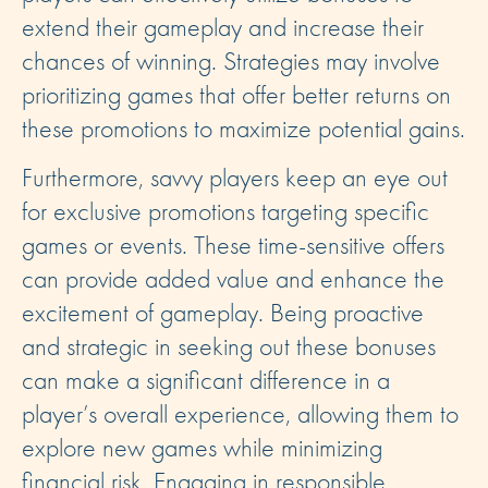
extend their gameplay and increase their
chances of winning. Strategies may involve
prioritizing games that offer better returns on
these promotions to maximize potential gains.
Furthermore, savvy players keep an eye out
for exclusive promotions targeting specific
games or events. These time-sensitive offers
can provide added value and enhance the
excitement of gameplay. Being proactive
and strategic in seeking out these bonuses
can make a significant difference in a
player’s overall experience, allowing them to
explore new games while minimizing
financial risk. Engaging in responsible