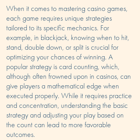
When it comes to mastering casino games,
each game requires unique strategies
tailored to its specific mechanics. For
example, in blackjack, knowing when to hit,
stand, double down, or split is crucial for
optimizing your chances of winning. A
popular strategy is card counting, which,
although often frowned upon in casinos, can
give players a mathematical edge when
executed properly. While it requires practice
and concentration, understanding the basic
strategy and adjusting your play based on
the count can lead to more favorable
outcomes.