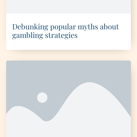
Debunking popular myths about
gambling strategies