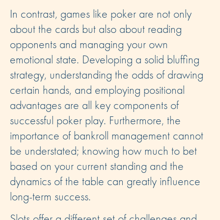
In contrast, games like poker are not only
about the cards but also about reading
opponents and managing your own
emotional state. Developing a solid bluffing
strategy, understanding the odds of drawing
certain hands, and employing positional
advantages are all key components of
successful poker play. Furthermore, the
importance of bankroll management cannot
be understated; knowing how much to bet
based on your current standing and the
dynamics of the table can greatly influence
long-term success.
Slots offer a different set of challenges and