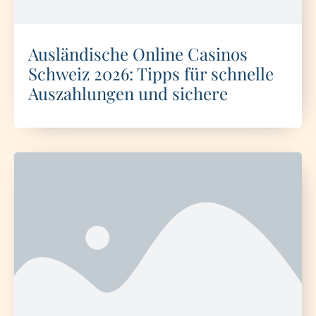
Ausländische Online Casinos
Schweiz 2026: Tipps für schnelle
Auszahlungen und sichere