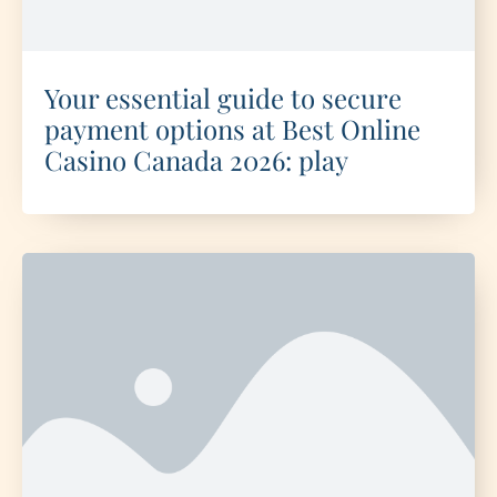
Your essential guide to secure
payment options at Best Online
Casino Canada 2026: play