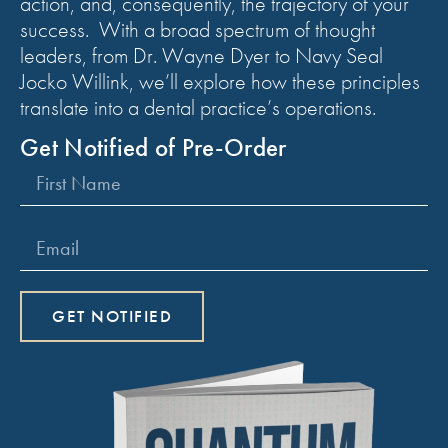
action, and, consequently, the trajectory of your
success. With a broad spectrum of thought
leaders, from Dr. Wayne Dyer to Navy Seal
Jocko Willink, we’ll explore how these principles
translate into a dental practice’s operations.
Get Notified of Pre-Order
GET NOTIFIED