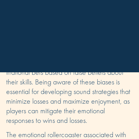
Moreover, cognitive biases play a critical
role in gambling behavior. For instance, the
illusion of control often leads players to
believe they can influence outcomes in
games of chance, such as slots or roulette.
This cognitive distortion can result in
overconfidence, causing players to make
irrational bets based on false beliefs about
their skills. Being aware of these biases is
essential for developing sound strategies that
minimize losses and maximize enjoyment, as
players can mitigate their emotional
responses to wins and losses.
The emotional rollercoaster associated with