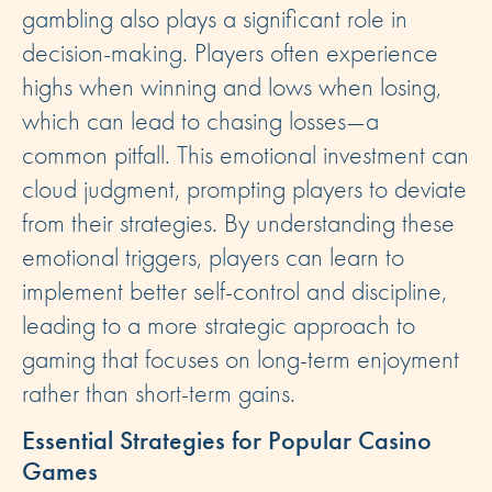
gambling also plays a significant role in
decision-making. Players often experience
highs when winning and lows when losing,
which can lead to chasing losses—a
common pitfall. This emotional investment can
cloud judgment, prompting players to deviate
from their strategies. By understanding these
emotional triggers, players can learn to
implement better self-control and discipline,
leading to a more strategic approach to
gaming that focuses on long-term enjoyment
rather than short-term gains.
Essential Strategies for Popular Casino
Games