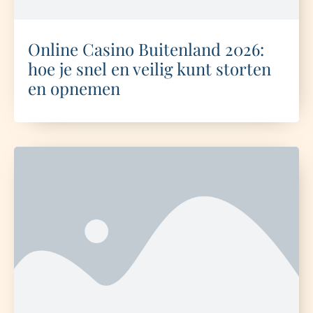
Online Casino Buitenland 2026:
hoe je snel en veilig kunt storten
en opnemen