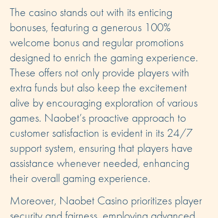
The casino stands out with its enticing
bonuses, featuring a generous 100%
welcome bonus and regular promotions
designed to enrich the gaming experience.
These offers not only provide players with
extra funds but also keep the excitement
alive by encouraging exploration of various
games. Naobet’s proactive approach to
customer satisfaction is evident in its 24/7
support system, ensuring that players have
assistance whenever needed, enhancing
their overall gaming experience.
Moreover, Naobet Casino prioritizes player
security and fairness, employing advanced