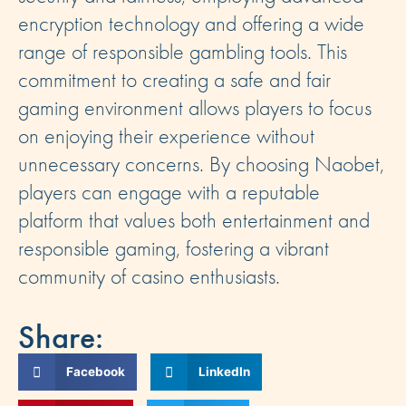
encryption technology and offering a wide
range of responsible gambling tools. This
commitment to creating a safe and fair
gaming environment allows players to focus
on enjoying their experience without
unnecessary concerns. By choosing Naobet,
players can engage with a reputable
platform that values both entertainment and
responsible gaming, fostering a vibrant
community of casino enthusiasts.
Share:
Facebook
LinkedIn