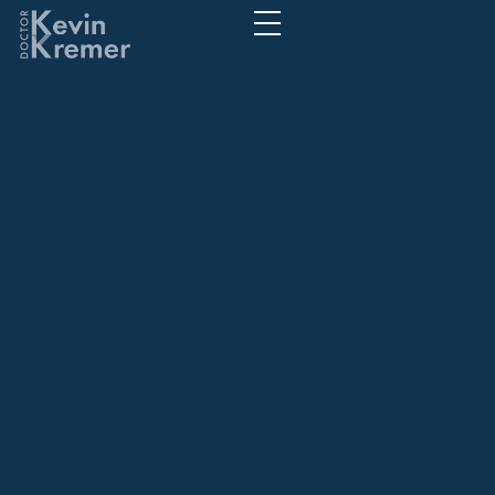
Mastering casino
games An
advanced guide to
strategies and
techniques
Mastering casino games An advanced guide
to strategies and techniques