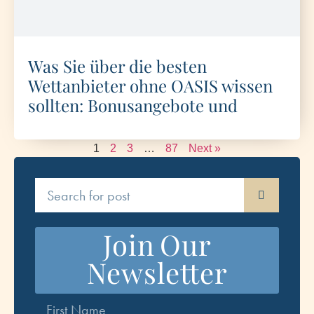
Was Sie über die besten
Wettanbieter ohne OASIS wissen
sollten: Bonusangebote und
1
2
3
…
87
Next »
Join Our
Newsletter