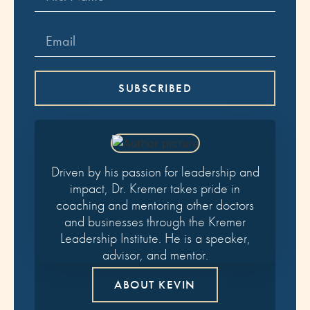
SUBSCRIBED
Driven by his passion for leadership and
impact, Dr. Kremer takes pride in
coaching and mentoring other doctors
and businesses through the Kremer
Leadership Institute. He is a speaker,
advisor, and mentor.
ABOUT KEVIN