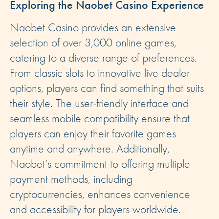
Exploring the Naobet Casino Experience
Naobet Casino provides an extensive
selection of over 3,000 online games,
catering to a diverse range of preferences.
From classic slots to innovative live dealer
options, players can find something that suits
their style. The user-friendly interface and
seamless mobile compatibility ensure that
players can enjoy their favorite games
anytime and anywhere. Additionally,
Naobet’s commitment to offering multiple
payment methods, including
cryptocurrencies, enhances convenience
and accessibility for players worldwide.