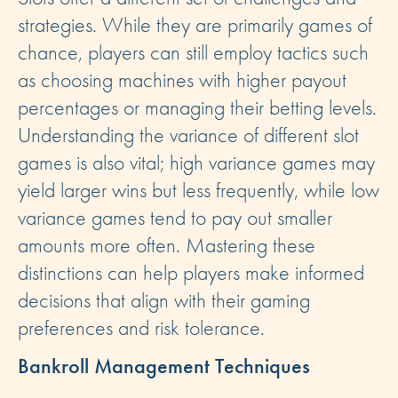
strategies. While they are primarily games of
chance, players can still employ tactics such
as choosing machines with higher payout
percentages or managing their betting levels.
Understanding the variance of different slot
games is also vital; high variance games may
yield larger wins but less frequently, while low
variance games tend to pay out smaller
amounts more often. Mastering these
distinctions can help players make informed
decisions that align with their gaming
preferences and risk tolerance.
Bankroll Management Techniques