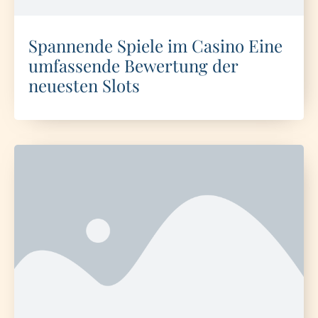
Spannende Spiele im Casino Eine
umfassende Bewertung der
neuesten Slots