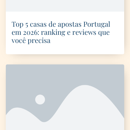
Top 5 casas de apostas Portugal
em 2026: ranking e reviews que
você precisa