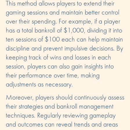
This method allows players to extend their
gaming sessions and maintain better control
over their spending. For example, if a player
has a total bankroll of $1,000, dividing it into
ten sessions of $100 each can help maintain
discipline and prevent impulsive decisions. By
keeping track of wins and losses in each
session, players can also gain insights into
their performance over time, making
adjustments as necessary.
Moreover, players should continuously assess
their strategies and bankroll management
techniques. Regularly reviewing gameplay
and outcomes can reveal trends and areas