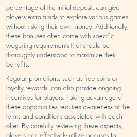
percentage of the initial deposit, can give
players extra funds to explore various games
without risking their own money. Additionally,
these bonuses often come with specific
wagering requirements that should be
thoroughly understood to maximize their
benefits.
Regular promotions, such as free spins or
loyalty rewards, can also provide ongoing
incentives for players. Taking advantage of
these opportunities requires awareness of the
terms and conditions associated with each
offer. By carefully reviewing these aspects,
players can effectively utilize bonuses to