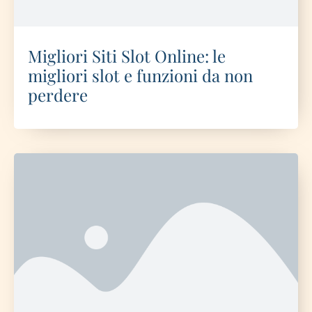
Migliori Siti Slot Online: le
migliori slot e funzioni da non
perdere