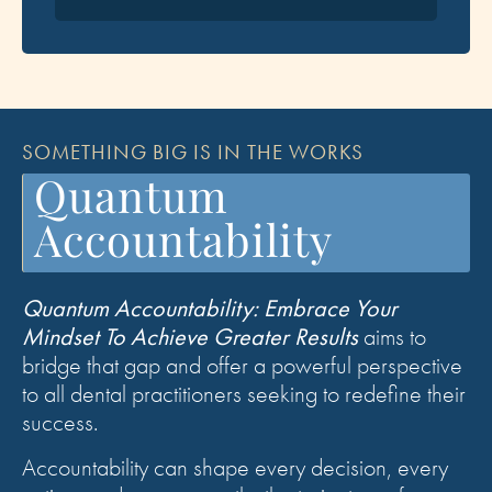
SOMETHING BIG IS IN THE WORKS
Quantum
Accountability
Quantum Accountability: Embrace Your
Mindset To Achieve Greater Results
aims to
bridge that gap and offer a powerful perspective
to all dental practitioners seeking to redefine their
success.
Accountability can shape every decision, every