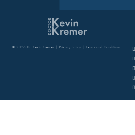
© 2026 Dr. Kevin Kremer |
Privacy Policy |
Terms and Conditions