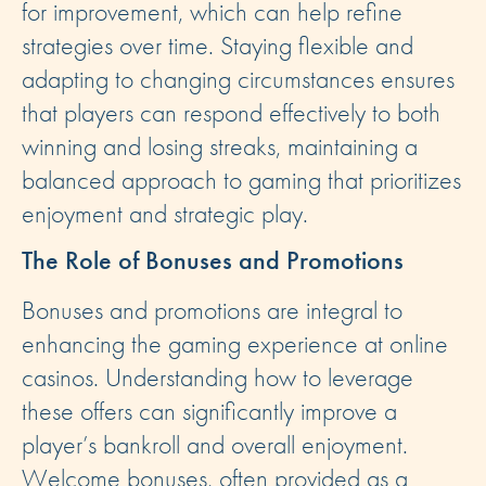
for improvement, which can help refine
strategies over time. Staying flexible and
adapting to changing circumstances ensures
that players can respond effectively to both
winning and losing streaks, maintaining a
balanced approach to gaming that prioritizes
enjoyment and strategic play.
The Role of Bonuses and Promotions
Bonuses and promotions are integral to
enhancing the gaming experience at online
casinos. Understanding how to leverage
these offers can significantly improve a
player’s bankroll and overall enjoyment.
Welcome bonuses, often provided as a