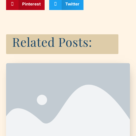
Pinterest
Twitter
Related Posts: