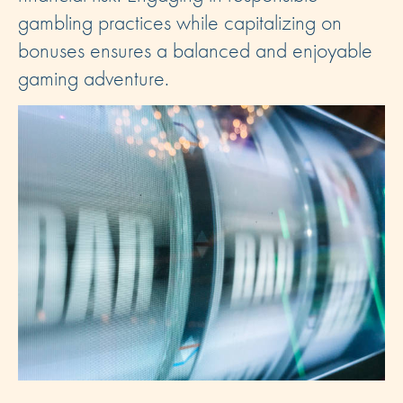
gambling practices while capitalizing on
bonuses ensures a balanced and enjoyable
gaming adventure.