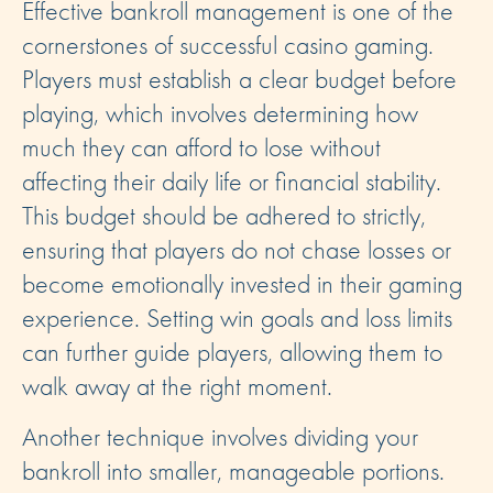
Effective bankroll management is one of the
cornerstones of successful casino gaming.
Players must establish a clear budget before
playing, which involves determining how
much they can afford to lose without
affecting their daily life or financial stability.
This budget should be adhered to strictly,
ensuring that players do not chase losses or
become emotionally invested in their gaming
experience. Setting win goals and loss limits
can further guide players, allowing them to
walk away at the right moment.
Another technique involves dividing your
bankroll into smaller, manageable portions.