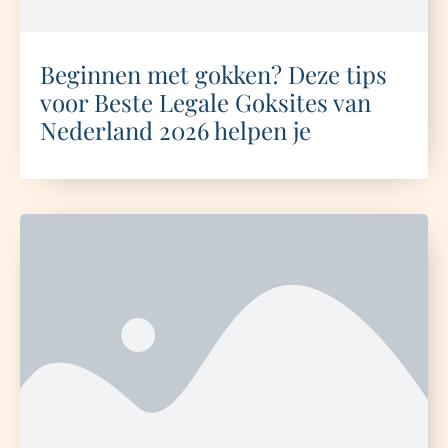
Beginnen met gokken? Deze tips
voor Beste Legale Goksites van
Nederland 2026 helpen je