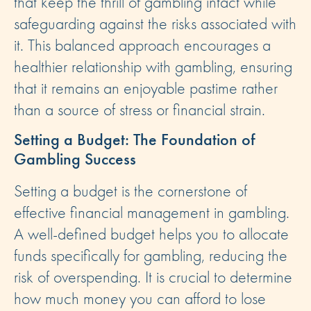
that keep the thrill of gambling intact while
safeguarding against the risks associated with
it. This balanced approach encourages a
healthier relationship with gambling, ensuring
that it remains an enjoyable pastime rather
than a source of stress or financial strain.
Setting a Budget: The Foundation of
Gambling Success
Setting a budget is the cornerstone of
effective financial management in gambling.
A well-defined budget helps you to allocate
funds specifically for gambling, reducing the
risk of overspending. It is crucial to determine
how much money you can afford to lose