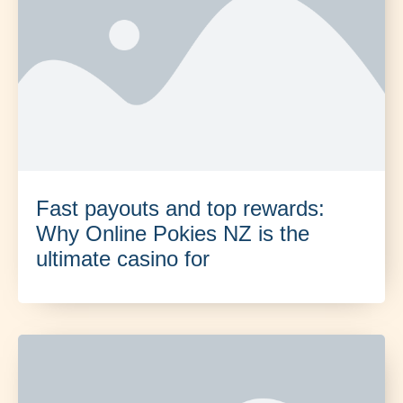
Fast payouts and top rewards:
Why Online Pokies NZ is the
ultimate casino for