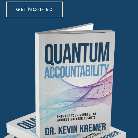
GET NOTIFIED