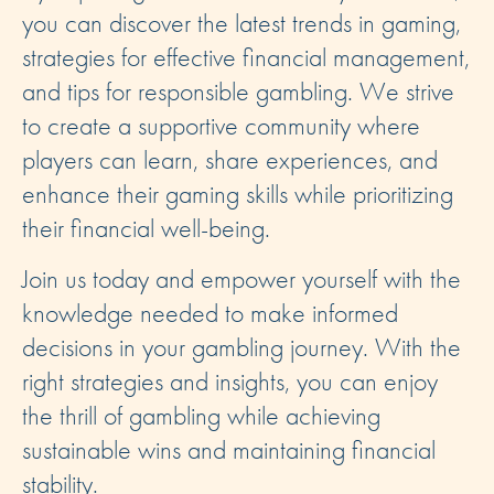
you can discover the latest trends in gaming,
strategies for effective financial management,
and tips for responsible gambling. We strive
to create a supportive community where
players can learn, share experiences, and
enhance their gaming skills while prioritizing
their financial well-being.
Join us today and empower yourself with the
knowledge needed to make informed
decisions in your gambling journey. With the
right strategies and insights, you can enjoy
the thrill of gambling while achieving
sustainable wins and maintaining financial
stability.