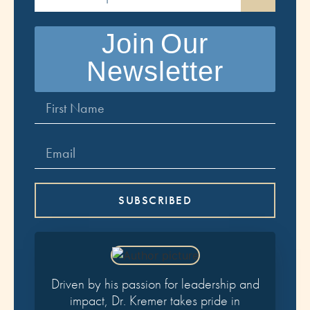
Join Our
Newsletter
SUBSCRIBED
Driven by his passion for leadership and
impact, Dr. Kremer takes pride in