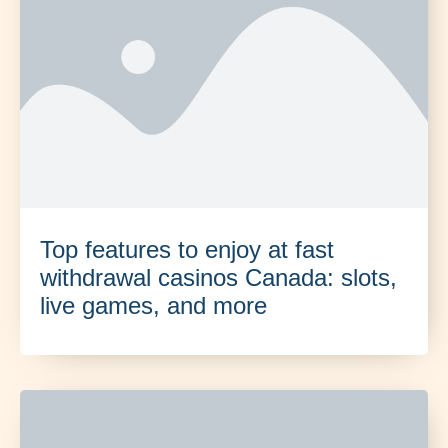
Top features to enjoy at fast
withdrawal casinos Canada: slots,
live games, and more