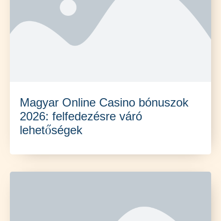
Magyar Online Casino bónuszok
2026: felfedezésre váró
lehetőségek