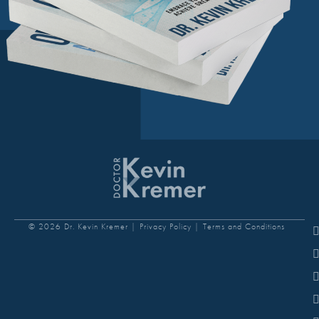
© 2026 Dr. Kevin Kremer |
Privacy Policy |
Terms and Conditions