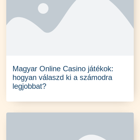
Magyar Online Casino játékok:
hogyan válaszd ki a számodra
legjobbat?