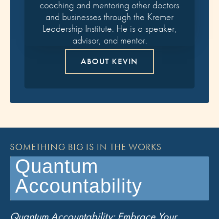
coaching and mentoring other doctors
and businesses through the Kremer
Leadership Institute. He is a speaker,
advisor, and mentor.
ABOUT KEVIN
SOMETHING BIG IS IN THE WORKS
Quantum
Accountability
Quantum Accountability: Embrace Your