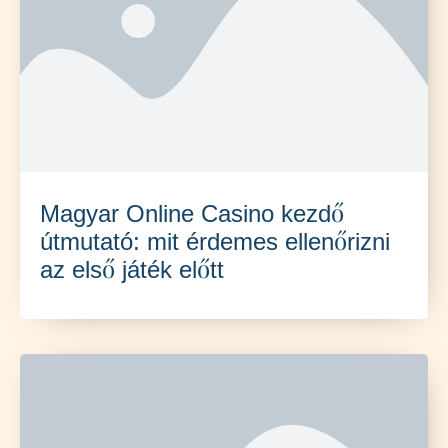
Magyar Online Casino kezdő
útmutató: mit érdemes ellenőrizni
az első játék előtt