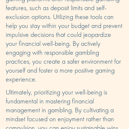
features, such as deposit limits and self-
exclusion options. Utilizing these tools can
help you stay within your budget and prevent
impulsive decisions that could jeopardize
your financial well-being. By actively
engaging with responsible gambling
practices, you create a safer environment for
yourself and foster a more positive gaming
experience.
Ultimately, prioritizing your well-being is
fundamental in mastering financial
management in gambling. By cultivating a
mindset focused on enjoyment rather than
compulsion, you can enjoy sustainable wins