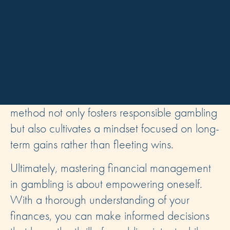
Many players overlook the significance of
financial management, often leading to
impulsive betting and substantial losses. A
well-structured financial plan allows gamblers
to enjoy their favorite games without
jeopardizing their financial stability. This
method not only fosters responsible gambling
but also cultivates a mindset focused on long-
term gains rather than fleeting wins.
Ultimately, mastering financial management
in gambling is about empowering oneself.
With a thorough understanding of your
finances, you can make informed decisions