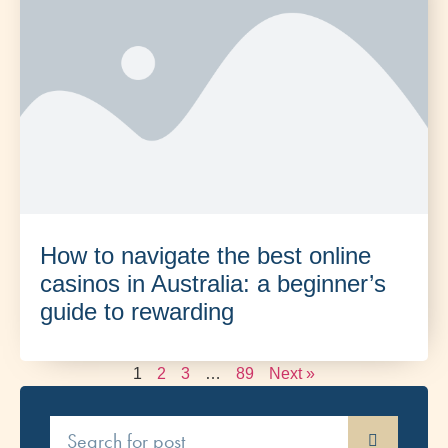
How to navigate the best online
casinos in Australia: a beginner’s
guide to rewarding
1
2
3
…
89
Next »