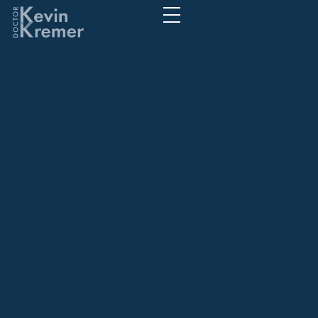
Mastering
financial
management in
gambling
strategies for
sustainable wins