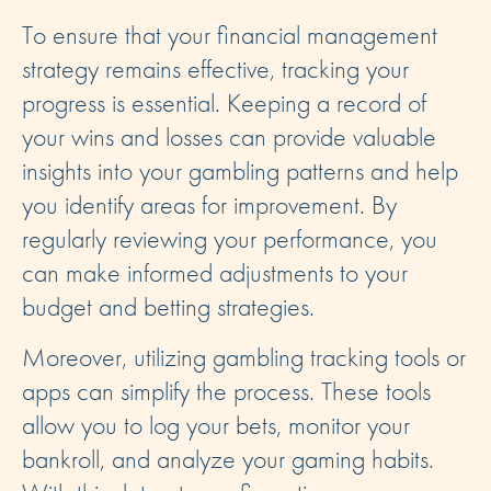
To ensure that your financial management
strategy remains effective, tracking your
progress is essential. Keeping a record of
your wins and losses can provide valuable
insights into your gambling patterns and help
you identify areas for improvement. By
regularly reviewing your performance, you
can make informed adjustments to your
budget and betting strategies.
Moreover, utilizing gambling tracking tools or
apps can simplify the process. These tools
allow you to log your bets, monitor your
bankroll, and analyze your gaming habits.