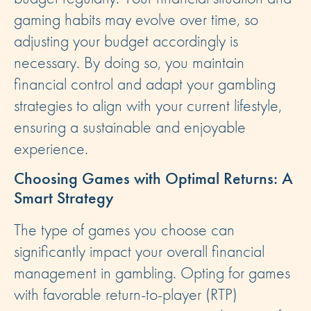
gaming habits may evolve over time, so
adjusting your budget accordingly is
necessary. By doing so, you maintain
financial control and adapt your gambling
strategies to align with your current lifestyle,
ensuring a sustainable and enjoyable
experience.
Choosing Games with Optimal Returns: A
Smart Strategy
The type of games you choose can
significantly impact your overall financial
management in gambling. Opting for games
with favorable return-to-player (RTP)