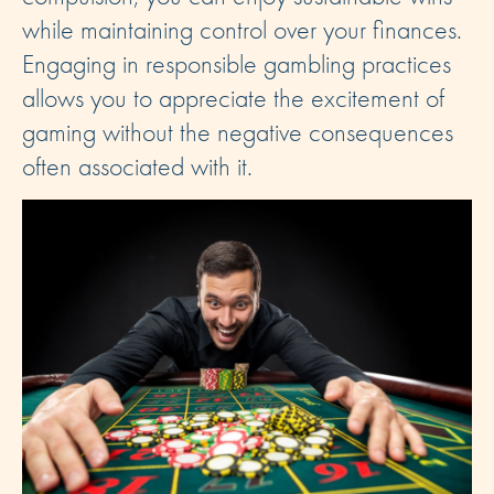
while maintaining control over your finances.
Engaging in responsible gambling practices
allows you to appreciate the excitement of
gaming without the negative consequences
often associated with it.