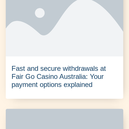
Fast and secure withdrawals at
Fair Go Casino Australia: Your
payment options explained