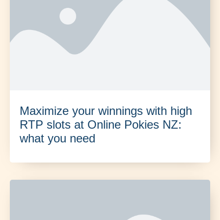
Maximize your winnings with high
RTP slots at Online Pokies NZ:
what you need