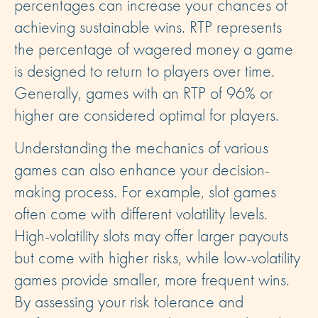
percentages can increase your chances of
achieving sustainable wins. RTP represents
the percentage of wagered money a game
is designed to return to players over time.
Generally, games with an RTP of 96% or
higher are considered optimal for players.
Understanding the mechanics of various
games can also enhance your decision-
making process. For example, slot games
often come with different volatility levels.
High-volatility slots may offer larger payouts
but come with higher risks, while low-volatility
games provide smaller, more frequent wins.
By assessing your risk tolerance and