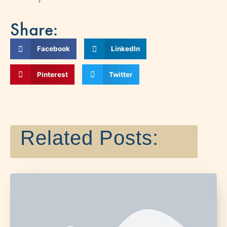
Share:
Facebook
LinkedIn
Pinterest
Twitter
Related Posts: