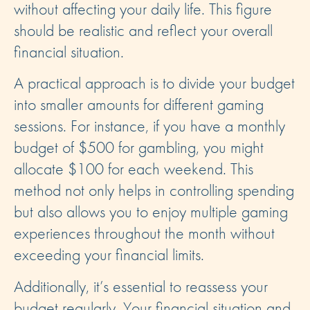
without affecting your daily life. This figure
should be realistic and reflect your overall
financial situation.
A practical approach is to divide your budget
into smaller amounts for different gaming
sessions. For instance, if you have a monthly
budget of $500 for gambling, you might
allocate $100 for each weekend. This
method not only helps in controlling spending
but also allows you to enjoy multiple gaming
experiences throughout the month without
exceeding your financial limits.
Additionally, it’s essential to reassess your
budget regularly. Your financial situation and