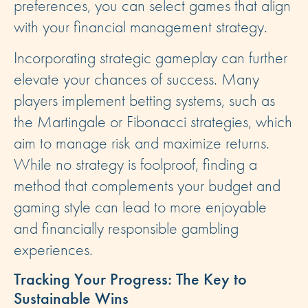
preferences, you can select games that align
with your financial management strategy.
Incorporating strategic gameplay can further
elevate your chances of success. Many
players implement betting systems, such as
the Martingale or Fibonacci strategies, which
aim to manage risk and maximize returns.
While no strategy is foolproof, finding a
method that complements your budget and
gaming style can lead to more enjoyable
and financially responsible gambling
experiences.
Tracking Your Progress: The Key to
Sustainable Wins