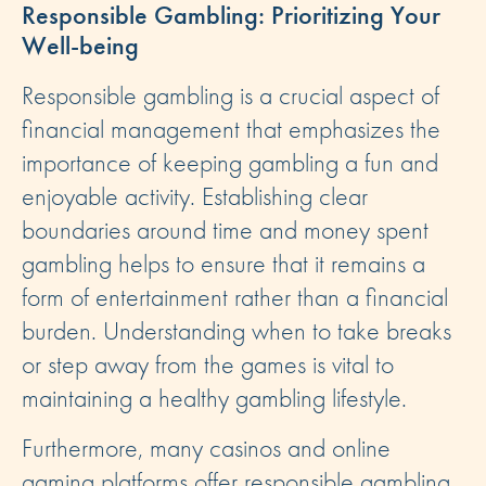
Responsible Gambling: Prioritizing Your
Well-being
Responsible gambling is a crucial aspect of
financial management that emphasizes the
importance of keeping gambling a fun and
enjoyable activity. Establishing clear
boundaries around time and money spent
gambling helps to ensure that it remains a
form of entertainment rather than a financial
burden. Understanding when to take breaks
or step away from the games is vital to
maintaining a healthy gambling lifestyle.
Furthermore, many casinos and online
gaming platforms offer responsible gambling