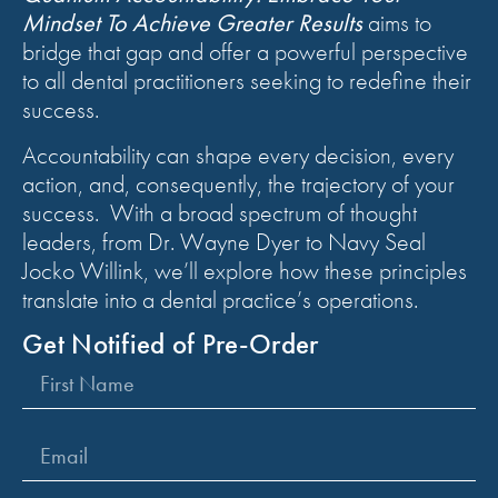
Mindset To Achieve Greater Results
aims to
bridge that gap and offer a powerful perspective
to all dental practitioners seeking to redefine their
success.
Accountability can shape every decision, every
action, and, consequently, the trajectory of your
success. With a broad spectrum of thought
leaders, from Dr. Wayne Dyer to Navy Seal
Jocko Willink, we’ll explore how these principles
translate into a dental practice’s operations.
Get Notified of Pre-Order