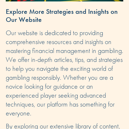
Explore More Strategies and Insights on
Our Website
Our website is dedicated to providing
comprehensive resources and insights on
mastering financial management in gambling.
We offer in-depth articles, tips, and strategies
to help you navigate the exciting world of
gambling responsibly. Whether you are a
novice looking for guidance or an
experienced player seeking advanced
techniques, our platform has something for
everyone.
By exploring our extensive library of content,