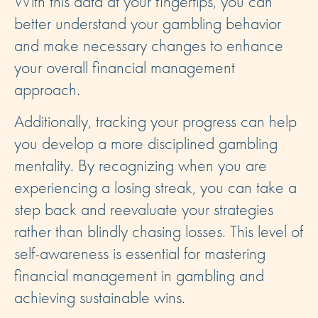
With this data at your fingertips, you can
better understand your gambling behavior
and make necessary changes to enhance
your overall financial management
approach.
Additionally, tracking your progress can help
you develop a more disciplined gambling
mentality. By recognizing when you are
experiencing a losing streak, you can take a
step back and reevaluate your strategies
rather than blindly chasing losses. This level of
self-awareness is essential for mastering
financial management in gambling and
achieving sustainable wins.