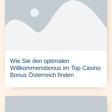
Wie Sie den optimalen
Willkommensbonus im Top Casino
Bonus Österreich finden