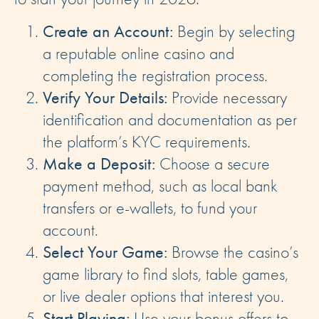
Create an Account:
Begin by selecting
a reputable online casino and
completing the registration process.
Verify Your Details:
Provide necessary
identification and documentation as per
the platform’s KYC requirements.
Make a Deposit:
Choose a secure
payment method, such as local bank
transfers or e-wallets, to fund your
account.
Select Your Game:
Browse the casino’s
game library to find slots, table games,
or live dealer options that interest you.
Start Playing:
Use your bonus offers to