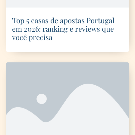
Top 5 casas de apostas Portugal
em 2026: ranking e reviews que
você precisa