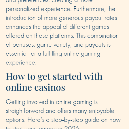
personalized experience. Furthermore, the
introduction of more generous payout rates
enhances the appeal of different games
offered on these platforms. This combination
of bonuses, game variety, and payouts is
essential for a fulfilling online gaming
experience.
How to get started with
online casinos
Getting involved in online gaming is
straightforward and offers many enjoyable
options. Here’s a step-by-step guide on how
to start your journey in 2026: