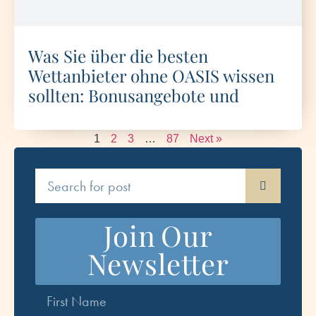
Was Sie über die besten
Wettanbieter ohne OASIS wissen
sollten: Bonusangebote und
1
2
3
…
87
Next »
Join Our
Newsletter