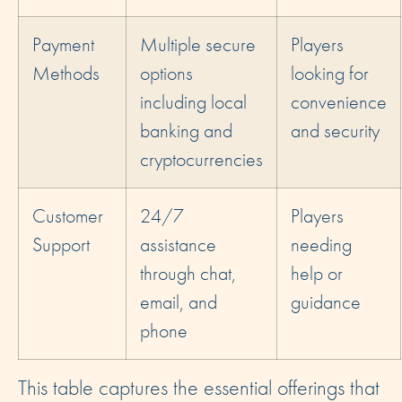
Payment
Multiple secure
Players
Methods
options
looking for
including local
convenience
banking and
and security
cryptocurrencies
Customer
24/7
Players
Support
assistance
needing
through chat,
help or
email, and
guidance
phone
This table captures the essential offerings that