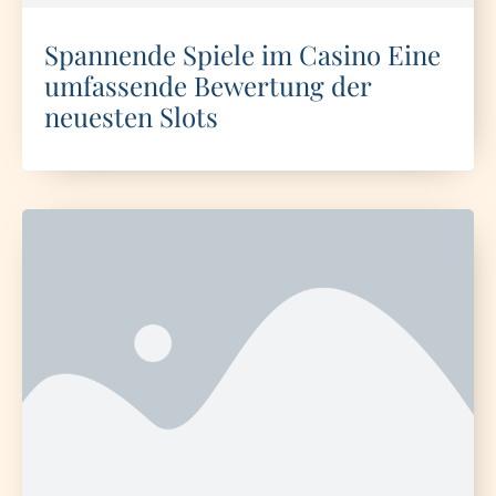
Spannende Spiele im Casino Eine
umfassende Bewertung der
neuesten Slots