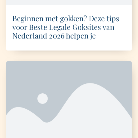
Beginnen met gokken? Deze tips
voor Beste Legale Goksites van
Nederland 2026 helpen je