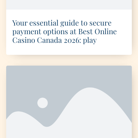
Your essential guide to secure
payment options at Best Online
Casino Canada 2026: play