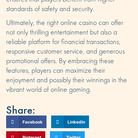
standards of safety and security.
Ultimately, the right online casino can offer
not only thrilling entertainment but also a
reliable platform for financial transactions,
responsive customer service, and generous
promotional offers. By embracing these
features, players can maximize their
enjoyment and possibly their winnings in the
vibrant world of online gaming.
Share:
Facebook
LinkedIn
Pinterest
Twitter