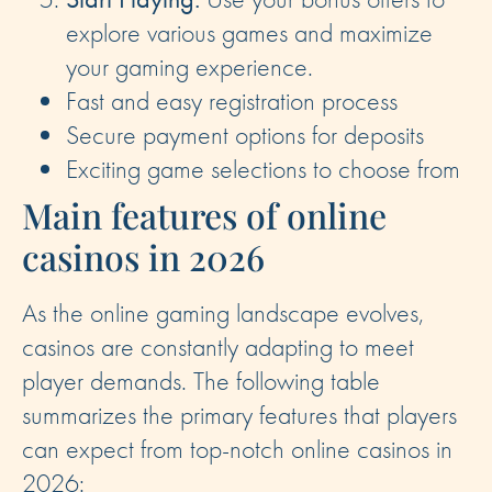
explore various games and maximize
your gaming experience.
Fast and easy registration process
Secure payment options for deposits
Exciting game selections to choose from
Main features of online
casinos in 2026
As the online gaming landscape evolves,
casinos are constantly adapting to meet
player demands. The following table
summarizes the primary features that players
can expect from top-notch online casinos in
2026: