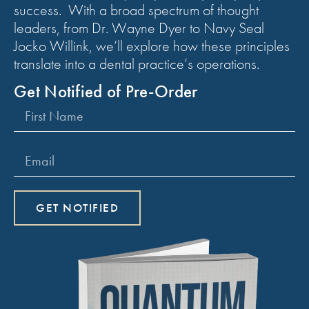
success. With a broad spectrum of thought
leaders, from Dr. Wayne Dyer to Navy Seal
Jocko Willink, we’ll explore how these principles
translate into a dental practice’s operations.
Get Notified of Pre-Order
GET NOTIFIED