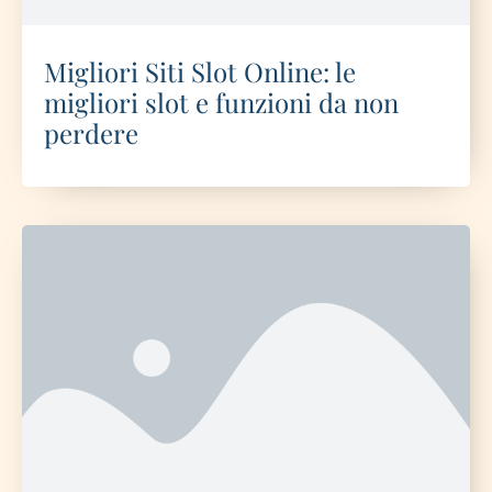
Migliori Siti Slot Online: le
migliori slot e funzioni da non
perdere