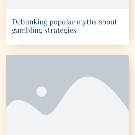
Debunking popular myths about
gambling strategies