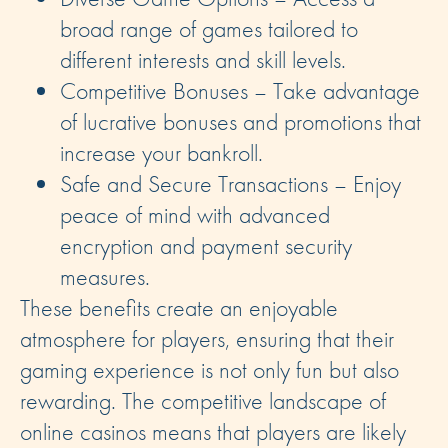
broad range of games tailored to
different interests and skill levels.
Competitive Bonuses – Take advantage
of lucrative bonuses and promotions that
increase your bankroll.
Safe and Secure Transactions – Enjoy
peace of mind with advanced
encryption and payment security
measures.
These benefits create an enjoyable
atmosphere for players, ensuring that their
gaming experience is not only fun but also
rewarding. The competitive landscape of
online casinos means that players are likely