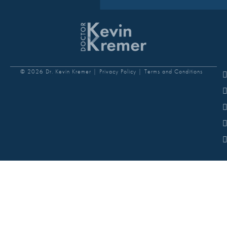
© 2026 Dr. Kevin Kremer |
Privacy Policy |
Terms and Conditions