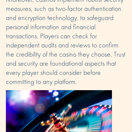
measures, such as two-factor authentication
and encryption technology, to safeguard
personal information and financial
transactions. Players can check for
independent audits and reviews to confirm
the credibility of the casino they choose. Trust
and security are foundational aspects that
every player should consider before
committing to any platform.