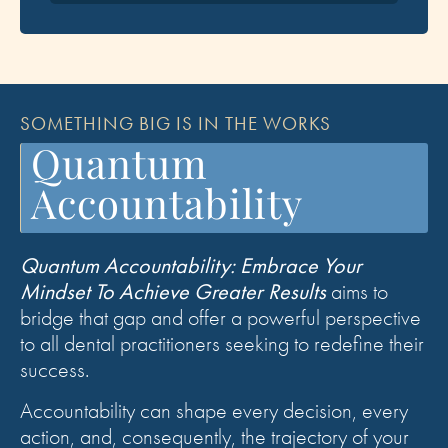
SOMETHING BIG IS IN THE WORKS
Quantum
Accountability
Quantum Accountability: Embrace Your
Mindset To Achieve Greater Results
aims to
bridge that gap and offer a powerful perspective
to all dental practitioners seeking to redefine their
success.
Accountability can shape every decision, every
action, and, consequently, the trajectory of your