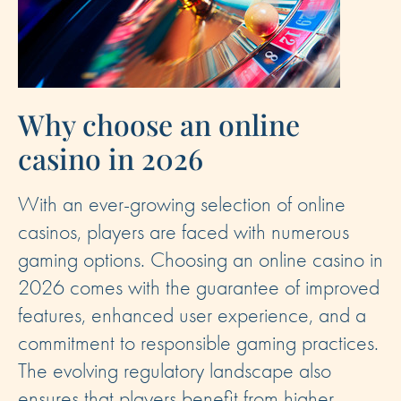
Why choose an online
casino in 2026
With an ever-growing selection of online
casinos, players are faced with numerous
gaming options. Choosing an online casino in
2026 comes with the guarantee of improved
features, enhanced user experience, and a
commitment to responsible gaming practices.
The evolving regulatory landscape also
ensures that players benefit from higher