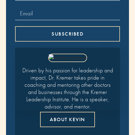
SUBSCRIBED
Driven by his passion for leadership and
impact, Dr. Kremer takes pride in
coaching and mentoring other doctors
and businesses through the Kremer
Leadership Institute. He is a speaker,
advisor, and mentor.
ABOUT KEVIN