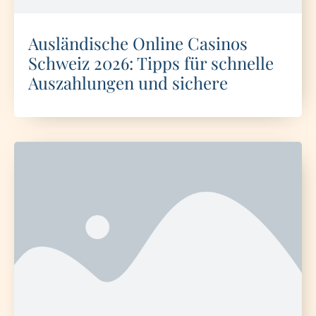
Ausländische Online Casinos
Schweiz 2026: Tipps für schnelle
Auszahlungen und sichere