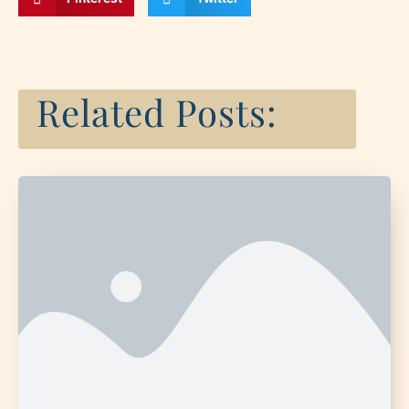
Related Posts: