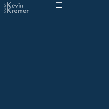
Pin Up casino
features: top
games and
promotions you
can’t miss in 2026