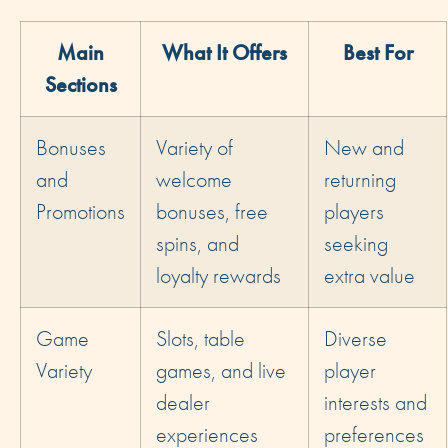
Main
What It Offers
Best For
Sections
Bonuses
Variety of
New and
and
welcome
returning
Promotions
bonuses, free
players
spins, and
seeking
loyalty rewards
extra value
Game
Slots, table
Diverse
Variety
games, and live
player
dealer
interests and
experiences
preferences