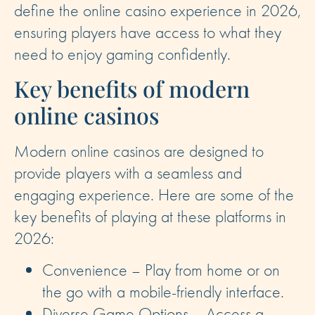
define the online casino experience in 2026,
ensuring players have access to what they
need to enjoy gaming confidently.
Key benefits of modern
online casinos
Modern online casinos are designed to
provide players with a seamless and
engaging experience. Here are some of the
key benefits of playing at these platforms in
2026:
Convenience – Play from home or on
the go with a mobile-friendly interface.
Diverse Game Options – Access a