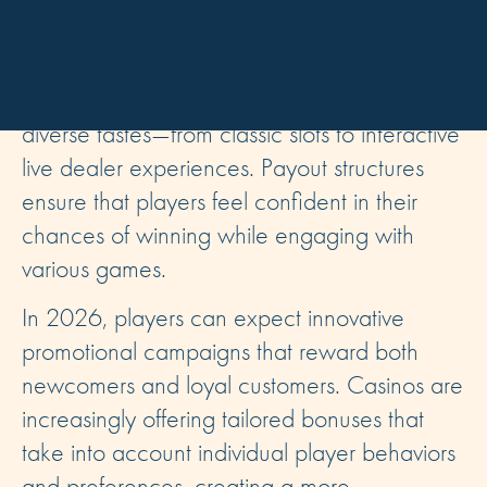
additional funds to explore the gaming
offerings. Games play an equally crucial role,
with a wide range of options catering to
diverse tastes—from classic slots to interactive
live dealer experiences. Payout structures
ensure that players feel confident in their
chances of winning while engaging with
various games.
In 2026, players can expect innovative
promotional campaigns that reward both
newcomers and loyal customers. Casinos are
increasingly offering tailored bonuses that
take into account individual player behaviors
and preferences, creating a more