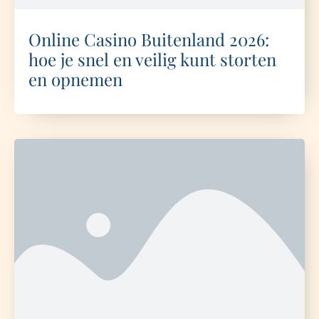
Online Casino Buitenland 2026:
hoe je snel en veilig kunt storten
en opnemen