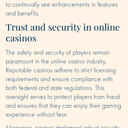
to continually see enhancements in features
and benefits.
Trust and security in online
casinos
The safety and security of players remain
paramount in the online casino industry.
Reputable casinos adhere to strict licensing
requirements and ensure compliance with
both federal and state regulations. This
oversight serves to protect players from fraud
and ensures that they can enjoy their gaming
experience without fear.
Moreover, casinos implement robust security