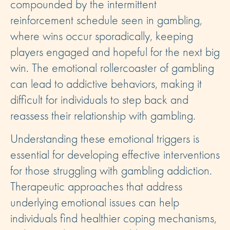
compounded by the intermittent
reinforcement schedule seen in gambling,
where wins occur sporadically, keeping
players engaged and hopeful for the next big
win. The emotional rollercoaster of gambling
can lead to addictive behaviors, making it
difficult for individuals to step back and
reassess their relationship with gambling.
Understanding these emotional triggers is
essential for developing effective interventions
for those struggling with gambling addiction.
Therapeutic approaches that address
underlying emotional issues can help
individuals find healthier coping mechanisms,