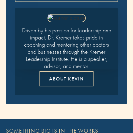
Driven by his passion for leadership and
impact, Dr. Kremer takes pride in
coaching and mentoring other doctors
and businesses through the Kremer
Leadership Institute. He is a speaker,
advisor, and mentor.
ABOUT KEVIN
SOMETHING BIG IS IN THE WORKS