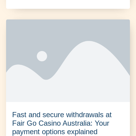
Fast and secure withdrawals at
Fair Go Casino Australia: Your
payment options explained