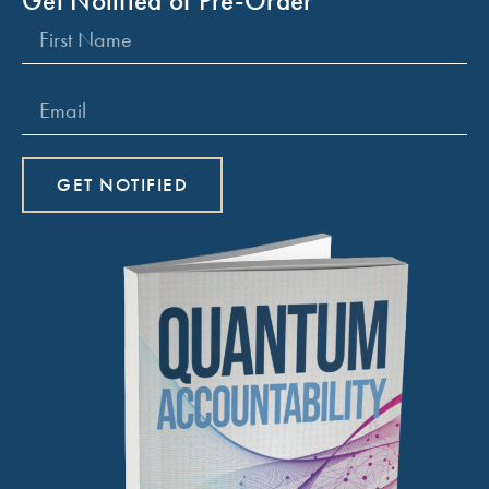
Get Notified of Pre-Order
GET NOTIFIED