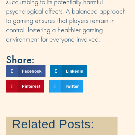
succumbing to its potentially harmful
psychological effects. A balanced approach
to gaming ensures that players remain in
control, fostering a healthier gaming
environment for everyone involved.
Share:
Facebook
LinkedIn
Pinterest
Twitter
Related Posts: