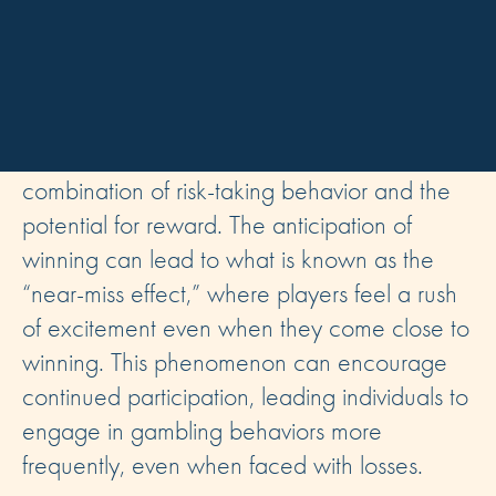
of placing bets in a lively environment can
further amplify the excitement and
encourage more frequent engagement.
Ultimately, the psychological allure of
gambling is multifaceted, driven by the
combination of risk-taking behavior and the
potential for reward. The anticipation of
winning can lead to what is known as the
“near-miss effect,” where players feel a rush
of excitement even when they come close to
winning. This phenomenon can encourage
continued participation, leading individuals to
engage in gambling behaviors more
frequently, even when faced with losses.