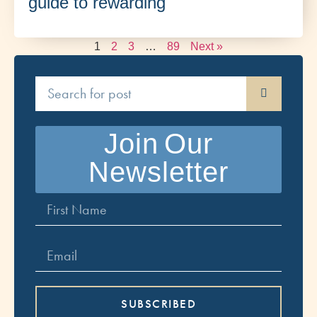
guide to rewarding
1
2
3
…
89
Next »
Join Our
Newsletter
SUBSCRIBED