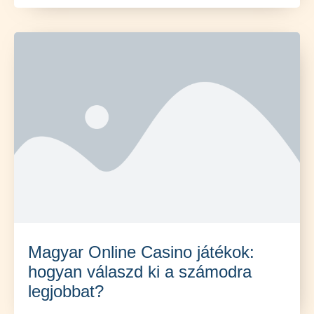
Magyar Online Casino játékok:
hogyan válaszd ki a számodra
legjobbat?