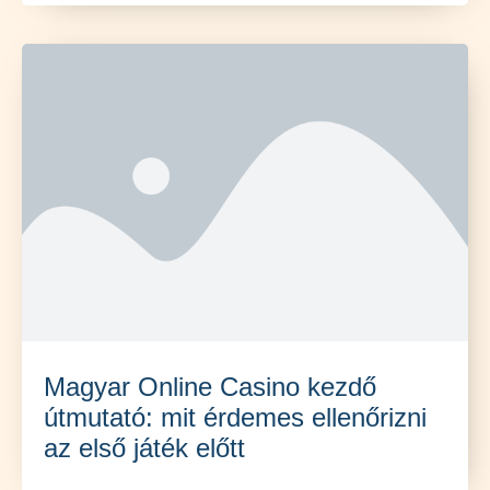
Magyar Online Casino kezdő
útmutató: mit érdemes ellenőrizni
az első játék előtt