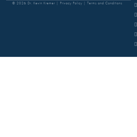
© 2026 Dr. Kevin Kremer |
Privacy Policy |
Terms and Conditions