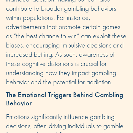
contribute to broader gambling behaviors
within populations. For instance,
advertisements that promote certain games
as “the best chance to win” can exploit these
biases, encouraging impulsive decisions and
increased betting. As such, awareness of
these cognitive distortions is crucial for
understanding how they impact gambling
behavior and the potential for addiction.
The Emotional Triggers Behind Gambling
Behavior
Emotions significantly influence gambling
decisions, often driving individuals to gamble