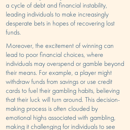
a cycle of debt and financial instability,
leading individuals to make increasingly
desperate bets in hopes of recovering lost
funds.
Moreover, the excitement of winning can
lead to poor financial choices, where
individuals may overspend or gamble beyond
their means. For example, a player might
withdraw funds from savings or use credit
cards to fuel their gambling habits, believing
that their luck will turn around. This decision-
making process is often clouded by
emotional highs associated with gambling,
making it challenging for individuals to see