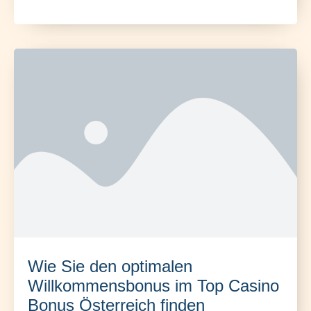
Wie Sie den optimalen
Willkommensbonus im Top Casino
Bonus Österreich finden