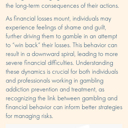
the long-term consequences of their actions.
As financial losses mount, individuals may
experience feelings of shame and guilt,
further driving them to gamble in an attempt
to “win back” their losses. This behavior can
result in a downward spiral, leading to more
severe financial difficulties. Understanding
these dynamics is crucial for both individuals
and professionals working in gambling
addiction prevention and treatment, as
recognizing the link between gambling and
financial behavior can inform better strategies
for managing risks.