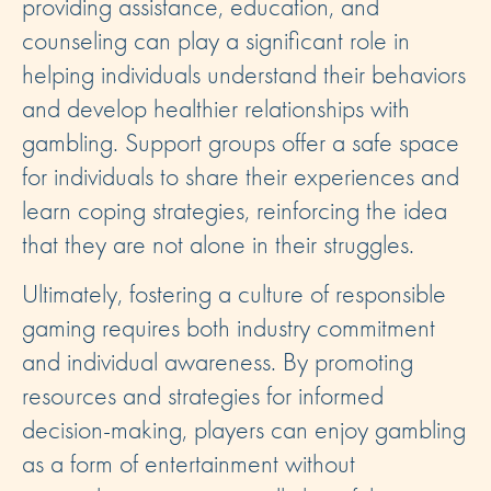
providing assistance, education, and
counseling can play a significant role in
helping individuals understand their behaviors
and develop healthier relationships with
gambling. Support groups offer a safe space
for individuals to share their experiences and
learn coping strategies, reinforcing the idea
that they are not alone in their struggles.
Ultimately, fostering a culture of responsible
gaming requires both industry commitment
and individual awareness. By promoting
resources and strategies for informed
decision-making, players can enjoy gambling
as a form of entertainment without