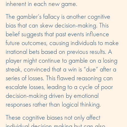
inherent in each new game.
The gambler’s fallacy is another cognitive
bias that can skew decision-making. This
belief suggests that past events influence
future outcomes, causing individuals to make
irrational bets based on previous results. A
player might continue to gamble on a losing
streak, convinced that a win is “due” after a
series of losses. This flawed reasoning can
escalate losses, leading to a cycle of poor
decision-making driven by emotional
responses rather than logical thinking.
These cognitive biases not only affect
individual decision-making but can also