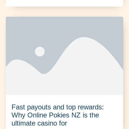
Fast payouts and top rewards:
Why Online Pokies NZ is the
ultimate casino for