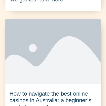
How to navigate the best online
casinos in Australia: a beginner’s