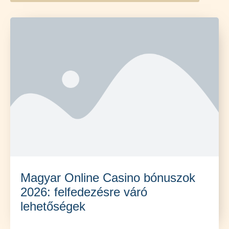
Magyar Online Casino bónuszok
2026: felfedezésre váró
lehetőségek