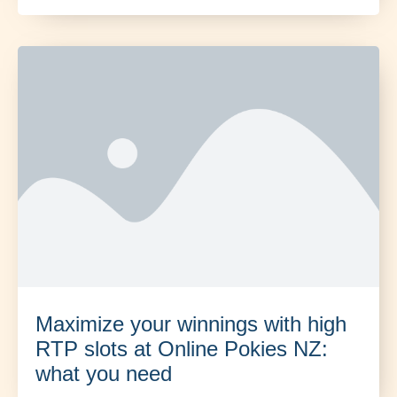
Maximize your winnings with high
RTP slots at Online Pokies NZ:
what you need