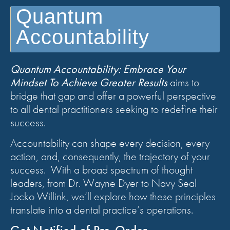
Quantum
Accountability
Quantum Accountability: Embrace Your
Mindset To Achieve Greater Results
aims to
bridge that gap and offer a powerful perspective
to all dental practitioners seeking to redefine their
success.
Accountability can shape every decision, every
action, and, consequently, the trajectory of your
success. With a broad spectrum of thought
leaders, from Dr. Wayne Dyer to Navy Seal
Jocko Willink, we’ll explore how these principles
translate into a dental practice’s operations.