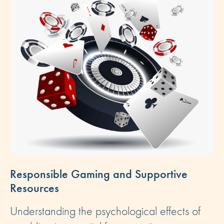
Responsible Gaming and Supportive
Resources
Understanding the psychological effects of