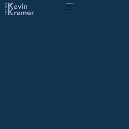
Understanding the
psychological
effects of
gambling on
decision-making
behavior