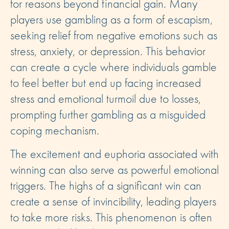
for reasons beyond financial gain. Many
players use gambling as a form of escapism,
seeking relief from negative emotions such as
stress, anxiety, or depression. This behavior
can create a cycle where individuals gamble
to feel better but end up facing increased
stress and emotional turmoil due to losses,
prompting further gambling as a misguided
coping mechanism.
The excitement and euphoria associated with
winning can also serve as powerful emotional
triggers. The highs of a significant win can
create a sense of invincibility, leading players
to take more risks. This phenomenon is often