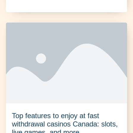
Top features to enjoy at fast
withdrawal casinos Canada: slots,
live games, and more