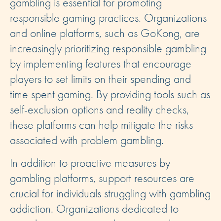
gambling is essential for promoting
responsible gaming practices. Organizations
and online platforms, such as GoKong, are
increasingly prioritizing responsible gambling
by implementing features that encourage
players to set limits on their spending and
time spent gaming. By providing tools such as
self-exclusion options and reality checks,
these platforms can help mitigate the risks
associated with problem gambling.
In addition to proactive measures by
gambling platforms, support resources are
crucial for individuals struggling with gambling
addiction. Organizations dedicated to