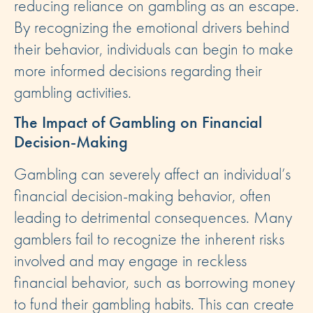
reducing reliance on gambling as an escape.
By recognizing the emotional drivers behind
their behavior, individuals can begin to make
more informed decisions regarding their
gambling activities.
The Impact of Gambling on Financial
Decision-Making
Gambling can severely affect an individual’s
financial decision-making behavior, often
leading to detrimental consequences. Many
gamblers fail to recognize the inherent risks
involved and may engage in reckless
financial behavior, such as borrowing money
to fund their gambling habits. This can create