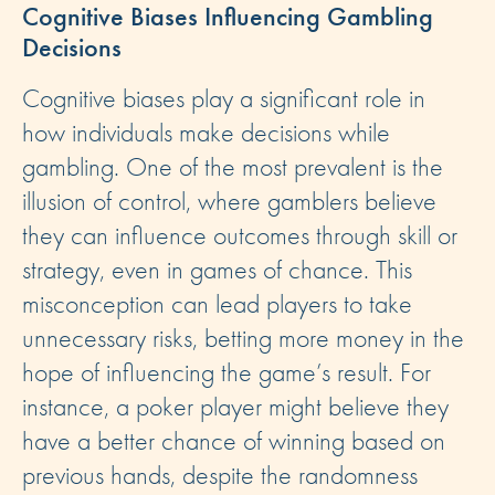
Cognitive Biases Influencing Gambling
Decisions
Cognitive biases play a significant role in
how individuals make decisions while
gambling. One of the most prevalent is the
illusion of control, where gamblers believe
they can influence outcomes through skill or
strategy, even in games of chance. This
misconception can lead players to take
unnecessary risks, betting more money in the
hope of influencing the game’s result. For
instance, a poker player might believe they
have a better chance of winning based on
previous hands, despite the randomness