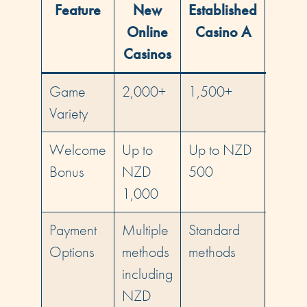
Feature
New
Established
Estab
Online
Casino A
Casi
Casinos
Game
2,000+
1,500+
1,80
Variety
Welcome
Up to
Up to NZD
Up t
Bonus
NZD
500
750
1,000
Payment
Multiple
Standard
Limite
Options
methods
methods
metho
including
NZD