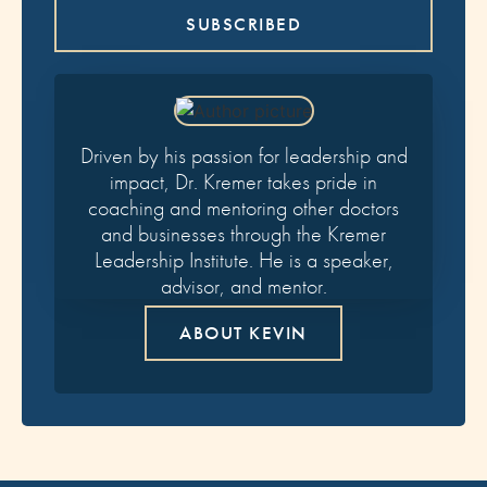
SUBSCRIBED
Driven by his passion for leadership and
impact, Dr. Kremer takes pride in
coaching and mentoring other doctors
and businesses through the Kremer
Leadership Institute. He is a speaker,
advisor, and mentor.
ABOUT KEVIN