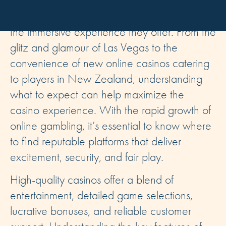
sports betting. The appeal of casinos lies not
only in the chance to win money but also in
the immersive experience they offer. From the
glitz and glamour of Las Vegas to the
convenience of new online casinos catering
to players in New Zealand, understanding
what to expect can help maximize the
casino experience. With the rapid growth of
online gambling, it’s essential to know where
to find reputable platforms that deliver
excitement, security, and fair play.
High-quality casinos offer a blend of
entertainment, detailed game selections,
lucrative bonuses, and reliable customer