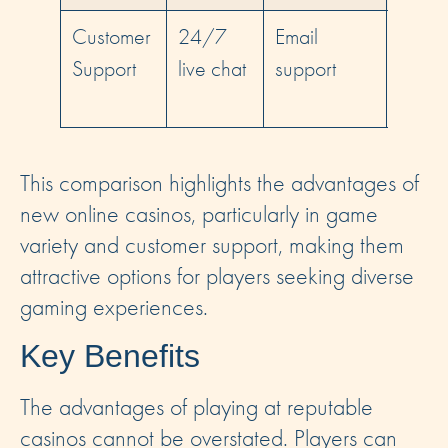
Customer
24/7
Email
Limite
Support
live chat
support
hours
suppo
This comparison highlights the advantages of
new online casinos, particularly in game
variety and customer support, making them
attractive options for players seeking diverse
gaming experiences.
Key Benefits
The advantages of playing at reputable
casinos cannot be overstated. Players can