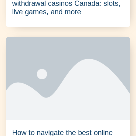
withdrawal casinos Canada: slots,
live games, and more
How to navigate the best online