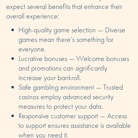
expect several benefits that enhance their
overall experience:
High-quality game selection — Diverse
games mean there’s something for
everyone.
Lucrative bonuses — Welcome bonuses
and promotions can significantly
increase your bankroll.
Safe gambling environment — Trusted
casinos employ advanced security
measures to protect your data.
Responsive customer support — Access
to support ensures assistance is available
when you need it.