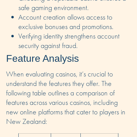
safe gaming environment.
Account creation allows access to
exclusive bonuses and promotions.
Verifying identity strengthens account
security against fraud.
Feature Analysis
When evaluating casinos, it’s crucial to
understand the features they offer. The
following table outlines a comparison of
features across various casinos, including
new online platforms that cater to players in
New Zealand: