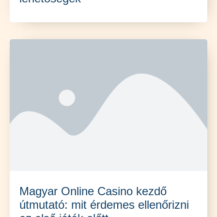
Magyar Online Casino kezdő
útmutató: mit érdemes ellenőrizni