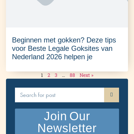
Beginnen met gokken? Deze tips
voor Beste Legale Goksites van
Nederland 2026 helpen je
1
2
3
…
88
Next »
Join Our
Newsletter