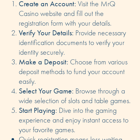
Create an Account:
Visit the MrQ
Casino website and fill out the
registration form with your details.
Verify Your Details:
Provide necessary
identification documents to verify your
identity securely.
Make a Deposit:
Choose from various
deposit methods to fund your account
easily.
Select Your Game:
Browse through a
wide selection of slots and table games.
Start Playing:
Dive into the gaming
experience and enjoy instant access to
your favorite games.
Quick registration means less waiting