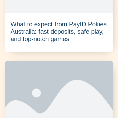
What to expect from PayID Pokies
Australia: fast deposits, safe play,
and top-notch games