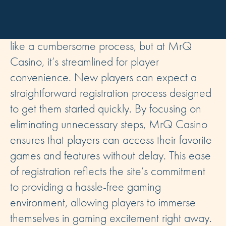
players
Registering at an online casino can often feel
like a cumbersome process, but at MrQ
Casino, it’s streamlined for player
convenience. New players can expect a
straightforward registration process designed
to get them started quickly. By focusing on
eliminating unnecessary steps, MrQ Casino
ensures that players can access their favorite
games and features without delay. This ease
of registration reflects the site’s commitment
to providing a hassle-free gaming
environment, allowing players to immerse
themselves in gaming excitement right away.