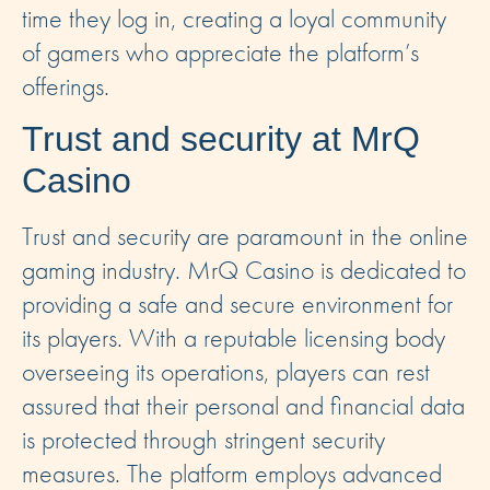
time they log in, creating a loyal community
of gamers who appreciate the platform’s
offerings.
Trust and security at MrQ
Casino
Trust and security are paramount in the online
gaming industry. MrQ Casino is dedicated to
providing a safe and secure environment for
its players. With a reputable licensing body
overseeing its operations, players can rest
assured that their personal and financial data
is protected through stringent security
measures. The platform employs advanced