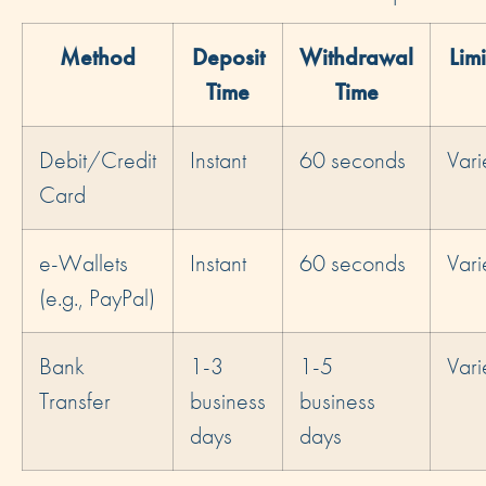
Method
Deposit
Withdrawal
Limi
Time
Time
Debit/Credit
Instant
60 seconds
Vari
Card
e-Wallets
Instant
60 seconds
Vari
(e.g., PayPal)
Bank
1-3
1-5
Vari
Transfer
business
business
days
days