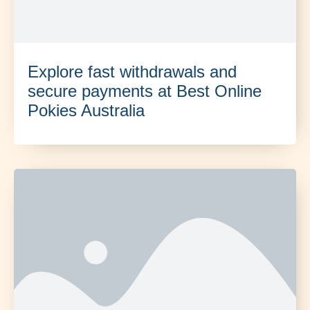
Explore fast withdrawals and
secure payments at Best Online
Pokies Australia