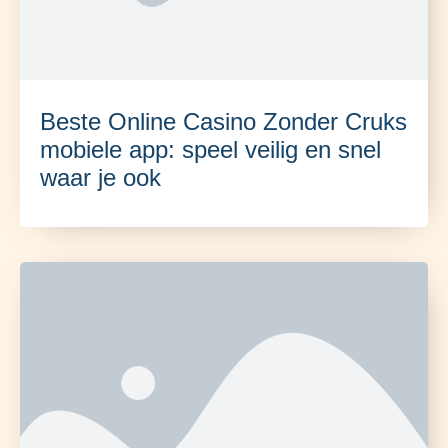
Beste Online Casino Zonder Cruks
mobiele app: speel veilig en snel
waar je ook