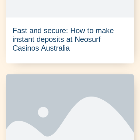
Fast and secure: How to make
instant deposits at Neosurf
Casinos Australia