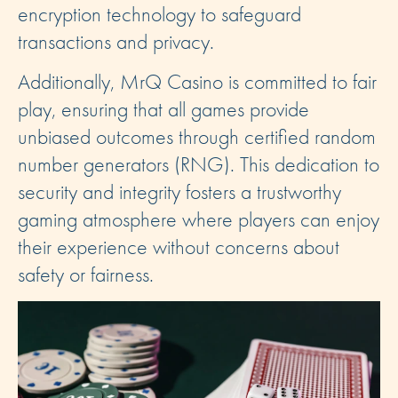
encryption technology to safeguard
transactions and privacy.
Additionally, MrQ Casino is committed to fair
play, ensuring that all games provide
unbiased outcomes through certified random
number generators (RNG). This dedication to
security and integrity fosters a trustworthy
gaming atmosphere where players can enjoy
their experience without concerns about
safety or fairness.