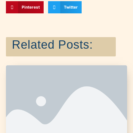
Pinterest
Twitter
Related Posts: