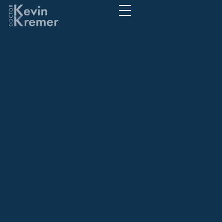
Why MrQ
Casino’s 60-
second payouts
set it apart: speed
and efficiency in
online gaming