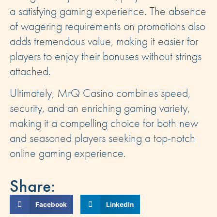
a satisfying gaming experience. The absence
of wagering requirements on promotions also
adds tremendous value, making it easier for
players to enjoy their bonuses without strings
attached.
Ultimately, MrQ Casino combines speed,
security, and an enriching gaming variety,
making it a compelling choice for both new
and seasoned players seeking a top-notch
online gaming experience.
Share:
Facebook
LinkedIn