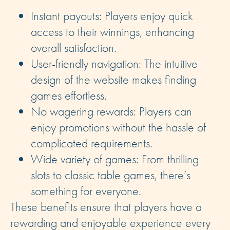
Instant payouts: Players enjoy quick
access to their winnings, enhancing
overall satisfaction.
User-friendly navigation: The intuitive
design of the website makes finding
games effortless.
No wagering rewards: Players can
enjoy promotions without the hassle of
complicated requirements.
Wide variety of games: From thrilling
slots to classic table games, there’s
something for everyone.
These benefits ensure that players have a
rewarding and enjoyable experience every