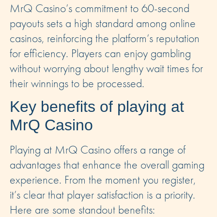
MrQ Casino’s commitment to 60-second
payouts sets a high standard among online
casinos, reinforcing the platform’s reputation
for efficiency. Players can enjoy gambling
without worrying about lengthy wait times for
their winnings to be processed.
Key benefits of playing at
MrQ Casino
Playing at MrQ Casino offers a range of
advantages that enhance the overall gaming
experience. From the moment you register,
it’s clear that player satisfaction is a priority.
Here are some standout benefits: