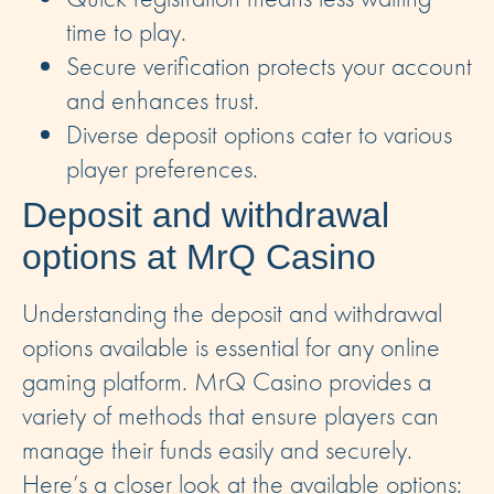
time to play.
Secure verification protects your account
and enhances trust.
Diverse deposit options cater to various
player preferences.
Deposit and withdrawal
options at MrQ Casino
Understanding the deposit and withdrawal
options available is essential for any online
gaming platform. MrQ Casino provides a
variety of methods that ensure players can
manage their funds easily and securely.
Here’s a closer look at the available options: