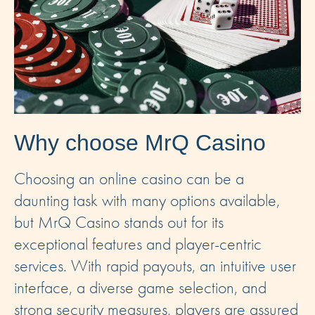
Why choose MrQ Casino
Choosing an online casino can be a
daunting task with many options available,
but MrQ Casino stands out for its
exceptional features and player-centric
services. With rapid payouts, an intuitive user
interface, a diverse game selection, and
strong security measures, players are assured