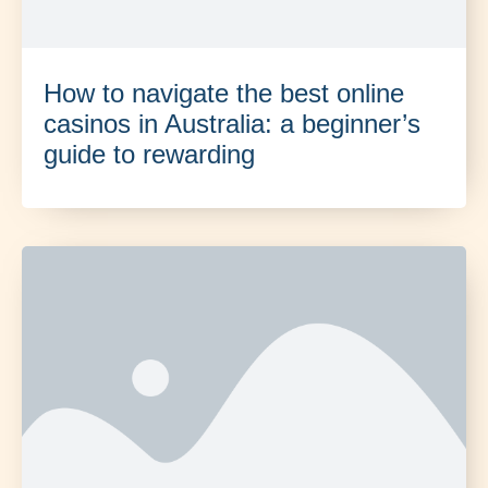
How to navigate the best online
casinos in Australia: a beginner’s
guide to rewarding