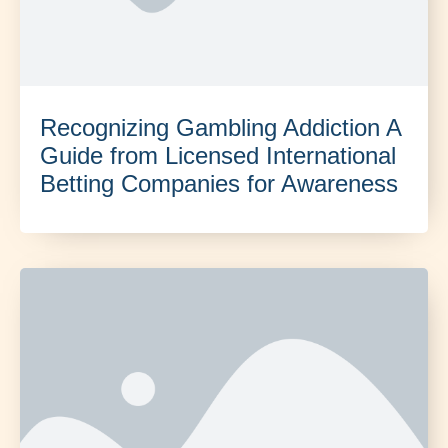
Recognizing Gambling Addiction A
Guide from Licensed International
Betting Companies for Awareness