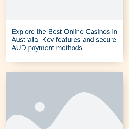
Explore the Best Online Casinos in
Australia: Key features and secure
AUD payment methods