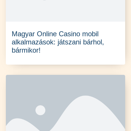
Magyar Online Casino mobil
alkalmazások: játszani bárhol,
bármikor!