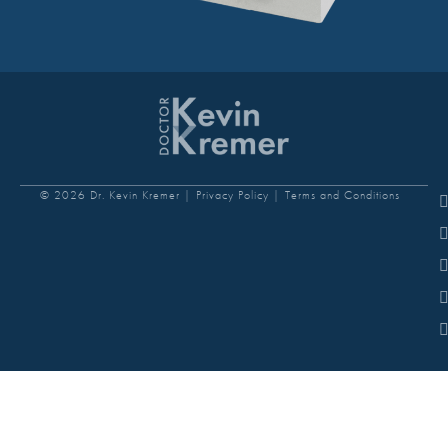
© 2026 Dr. Kevin Kremer |
Privacy Policy |
Terms and Conditions