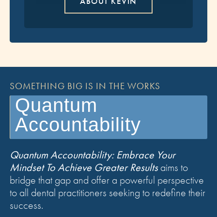
ABOUT KEVIN
SOMETHING BIG IS IN THE WORKS
Quantum
Accountability
Quantum Accountability: Embrace Your
Mindset To Achieve Greater Results
aims to
bridge that gap and offer a powerful perspective
to all dental practitioners seeking to redefine their
success.