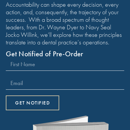
Accountability can shape every decision, every
action, and, consequently, the trajectory of your
success. With a broad spectrum of thought
leaders, from Dr. Wayne Dyer to Navy Seal
Jocko Willink, we’ll explore how these principles
translate into a dental practice’s operations.
Get Notified of Pre-Order
GET NOTIFIED