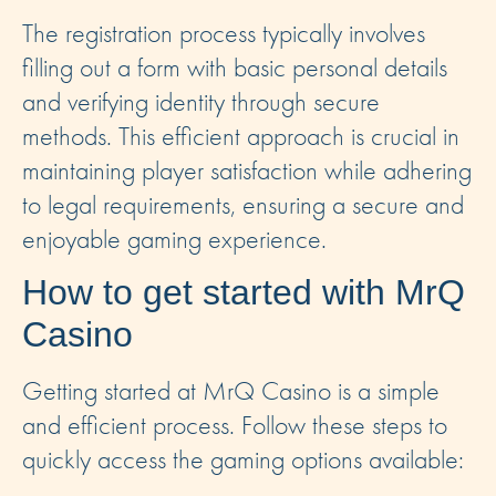
The registration process typically involves
filling out a form with basic personal details
and verifying identity through secure
methods. This efficient approach is crucial in
maintaining player satisfaction while adhering
to legal requirements, ensuring a secure and
enjoyable gaming experience.
How to get started with MrQ
Casino
Getting started at MrQ Casino is a simple
and efficient process. Follow these steps to
quickly access the gaming options available: