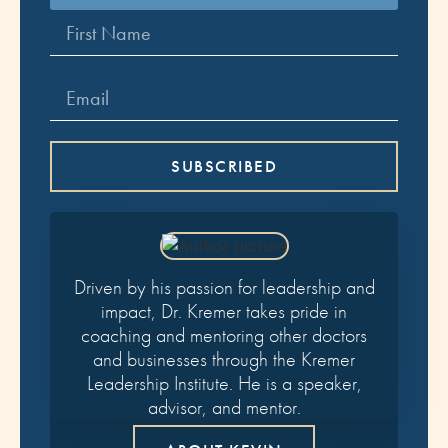
SUBSCRIBED
Driven by his passion for leadership and
impact, Dr. Kremer takes pride in
coaching and mentoring other doctors
and businesses through the Kremer
Leadership Institute. He is a speaker,
advisor, and mentor.