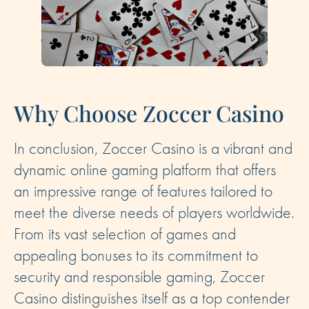
Why Choose Zoccer Casino
In conclusion, Zoccer Casino is a vibrant and
dynamic online gaming platform that offers
an impressive range of features tailored to
meet the diverse needs of players worldwide.
From its vast selection of games and
appealing bonuses to its commitment to
security and responsible gaming, Zoccer
Casino distinguishes itself as a top contender