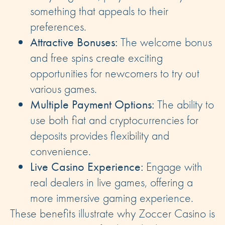
something that appeals to their
preferences.
Attractive Bonuses:
The welcome bonus
and free spins create exciting
opportunities for newcomers to try out
various games.
Multiple Payment Options:
The ability to
use both fiat and cryptocurrencies for
deposits provides flexibility and
convenience.
Live Casino Experience:
Engage with
real dealers in live games, offering a
more immersive gaming experience.
These benefits illustrate why Zoccer Casino is