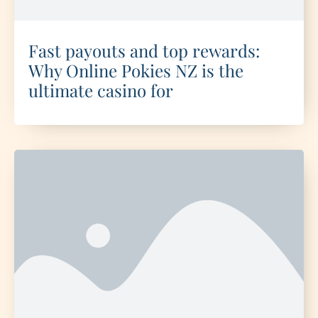
Fast payouts and top rewards:
Why Online Pokies NZ is the
ultimate casino for