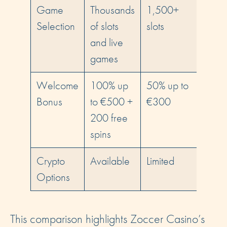
Game
Thousands
1,500+
2,0
Selection
of slots
slots
slots
and live
games
Welcome
100% up
50% up to
100%
Bonus
to €500 +
€300
€25
200 free
spins
Crypto
Available
Limited
No
Options
This comparison highlights Zoccer Casino’s