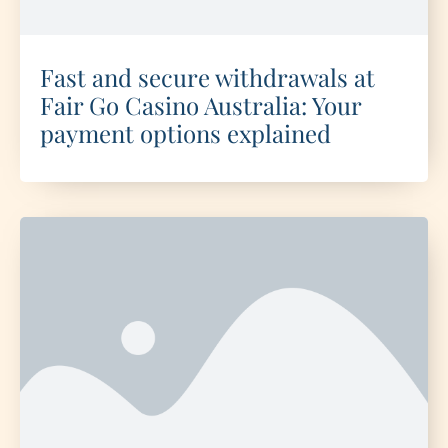
Fast and secure withdrawals at
Fair Go Casino Australia: Your
payment options explained