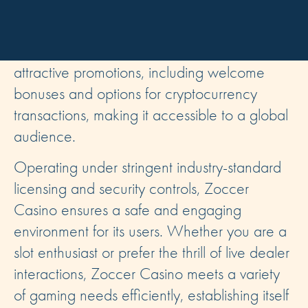
and enjoy live dealer games that replicate
the excitement of a physical casino.
Furthermore, Zoccer Casino provides
attractive promotions, including welcome
bonuses and options for cryptocurrency
transactions, making it accessible to a global
audience.
Operating under stringent industry-standard
licensing and security controls, Zoccer
Casino ensures a safe and engaging
environment for its users. Whether you are a
slot enthusiast or prefer the thrill of live dealer
interactions, Zoccer Casino meets a variety
of gaming needs efficiently, establishing itself