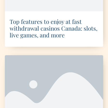
Top features to enjoy at fast
withdrawal casinos Canada: slots,
live games, and more