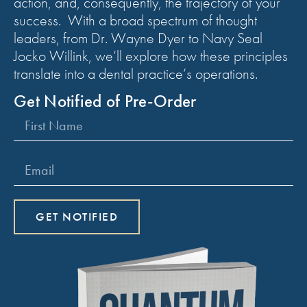
action, and, consequently, the trajectory of your
success. With a broad spectrum of thought
leaders, from Dr. Wayne Dyer to Navy Seal
Jocko Willink, we’ll explore how these principles
translate into a dental practice’s operations.
Get Notified of Pre-Order
GET NOTIFIED