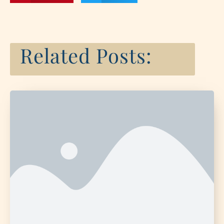
Related Posts: