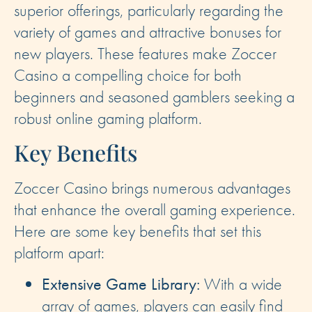
superior offerings, particularly regarding the
variety of games and attractive bonuses for
new players. These features make Zoccer
Casino a compelling choice for both
beginners and seasoned gamblers seeking a
robust online gaming platform.
Key Benefits
Zoccer Casino brings numerous advantages
that enhance the overall gaming experience.
Here are some key benefits that set this
platform apart:
Extensive Game Library:
With a wide
array of games, players can easily find