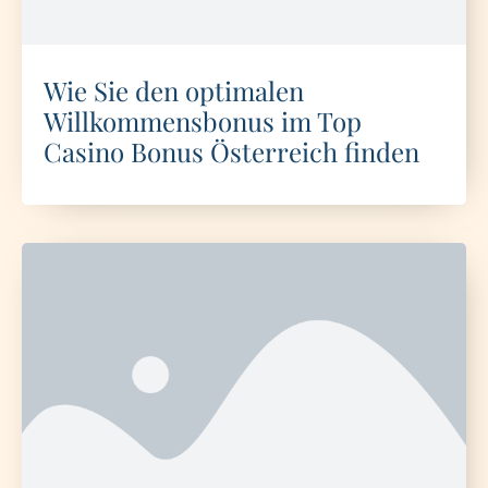
Wie Sie den optimalen
Willkommensbonus im Top
Casino Bonus Österreich finden