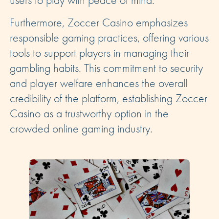
Furthermore, Zoccer Casino emphasizes
responsible gaming practices, offering various
tools to support players in managing their
gambling habits. This commitment to security
and player welfare enhances the overall
credibility of the platform, establishing Zoccer
Casino as a trustworthy option in the
crowded online gaming industry.