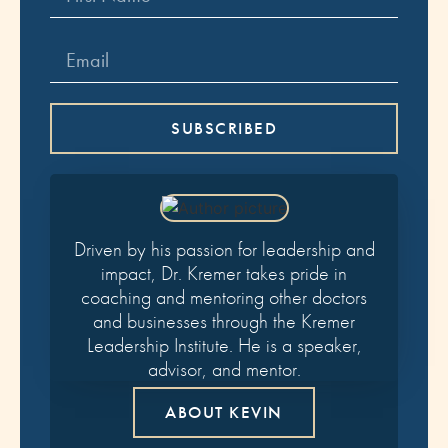
SUBSCRIBED
Driven by his passion for leadership and
impact, Dr. Kremer takes pride in
coaching and mentoring other doctors
and businesses through the Kremer
Leadership Institute. He is a speaker,
advisor, and mentor.
ABOUT KEVIN