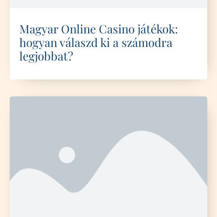
Magyar Online Casino játékok:
hogyan válaszd ki a számodra
legjobbat?