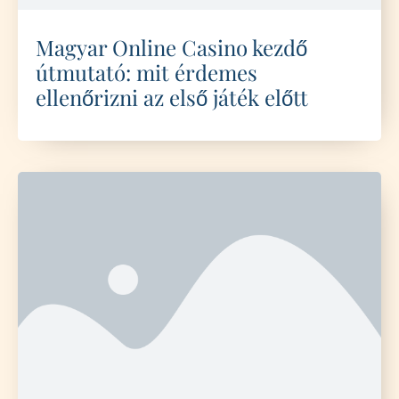
Magyar Online Casino kezdő
útmutató: mit érdemes
ellenőrizni az első játék előtt