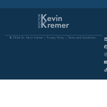
© 2026 Dr. Kevin Kremer |
Privacy Policy |
Terms and Conditions