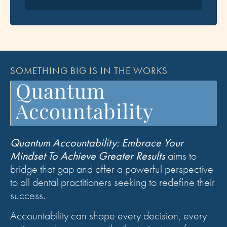
SOMETHING BIG IS IN THE WORKS
Quantum
Accountability
Quantum Accountability: Embrace Your
Mindset To Achieve Greater Results
aims to
bridge that gap and offer a powerful perspective
to all dental practitioners seeking to redefine their
success.
Accountability can shape every decision, every