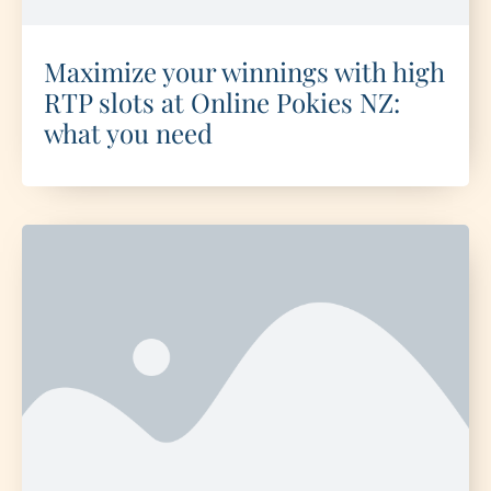
Maximize your winnings with high
RTP slots at Online Pokies NZ:
what you need