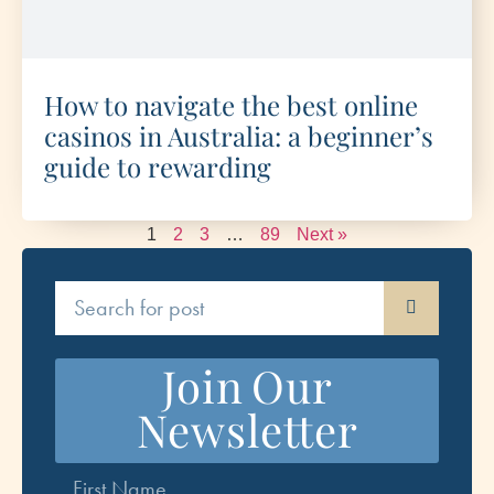
How to navigate the best online
casinos in Australia: a beginner’s
guide to rewarding
1
2
3
…
89
Next »
Join Our
Newsletter