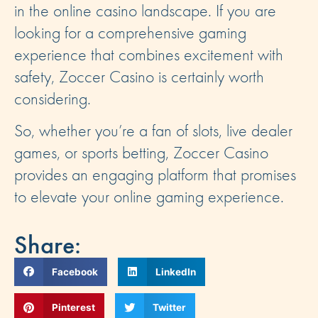
in the online casino landscape. If you are
looking for a comprehensive gaming
experience that combines excitement with
safety, Zoccer Casino is certainly worth
considering.
So, whether you’re a fan of slots, live dealer
games, or sports betting, Zoccer Casino
provides an engaging platform that promises
to elevate your online gaming experience.
Share:
Facebook
LinkedIn
Pinterest
Twitter