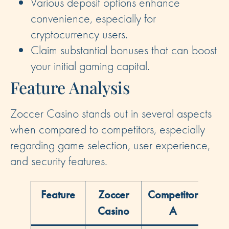
Various deposit options enhance
convenience, especially for
cryptocurrency users.
Claim substantial bonuses that can boost
your initial gaming capital.
Feature Analysis
Zoccer Casino stands out in several aspects
when compared to competitors, especially
regarding game selection, user experience,
and security features.
Feature
Zoccer
Competitor
Com
Casino
A