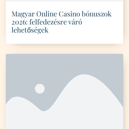
Magyar Online Casino bónuszok
2026: felfedezésre váró
lehetőségek