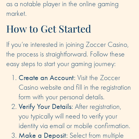
as a notable player in the online gaming
market.
How to Get Started
If you’re interested in joining Zoccer Casino,
the process is straightforward. Follow these
easy steps to start your gaming journey:
Create an Account:
Visit the Zoccer
Casino website and fill in the registration
form with your personal details.
Verify Your Details:
After registration,
you typically will need to verify your
identity via email or mobile confirmation.
Make a Deposit:
Select from multiple