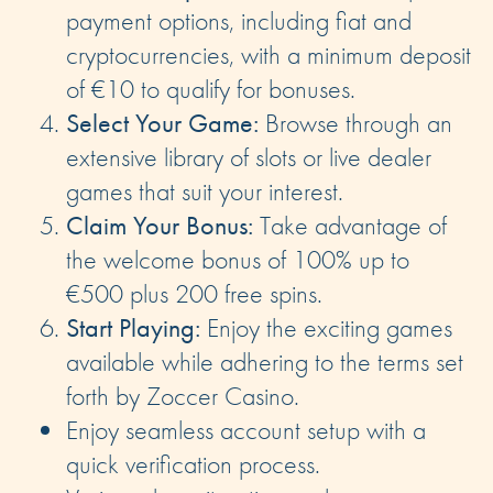
payment options, including fiat and
cryptocurrencies, with a minimum deposit
of €10 to qualify for bonuses.
Select Your Game:
Browse through an
extensive library of slots or live dealer
games that suit your interest.
Claim Your Bonus:
Take advantage of
the welcome bonus of 100% up to
€500 plus 200 free spins.
Start Playing:
Enjoy the exciting games
available while adhering to the terms set
forth by Zoccer Casino.
Enjoy seamless account setup with a
quick verification process.