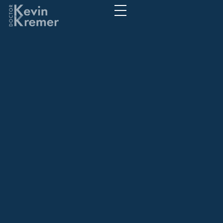
Zoccer casino
review: Weighing
the pros, cons,
and features you
should know
Zoccer Casino is an emerging online gaming
platform that combines traditional casino