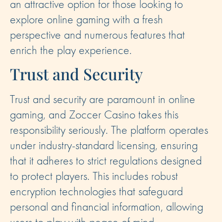
an attractive option for those looking to
explore online gaming with a fresh
perspective and numerous features that
enrich the play experience.
Trust and Security
Trust and security are paramount in online
gaming, and Zoccer Casino takes this
responsibility seriously. The platform operates
under industry-standard licensing, ensuring
that it adheres to strict regulations designed
to protect players. This includes robust
encryption technologies that safeguard
personal and financial information, allowing
users to play with peace of mind.